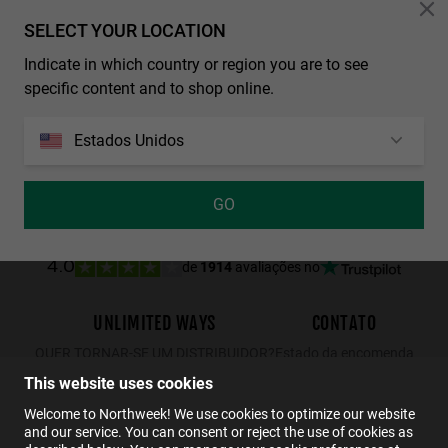
Personalization Cookies
SELECT YOUR LOCATION
Indicate in which country or region you are to see
REGULAR MATTE BLACK - DARK
WALL SHINE TORTOISE - AMBAR POLARIZED
specific content and to shop online.
29.99€
19.49€
34.99€
22.74€
29.99€
19.49€
Estados Unidos
GO
de
1914
avaliações no
4.0
UNLIMITED WAYS
CONTATO
QUER TORNAR-SE UM DISTRIBUIDOR?
Estado da encomenda
Devoluções
This website uses cookies
Contato
Welcome to Northweek! We use cookies to optimize our website
and our service. You can consent or reject the use of cookies as
FAQs