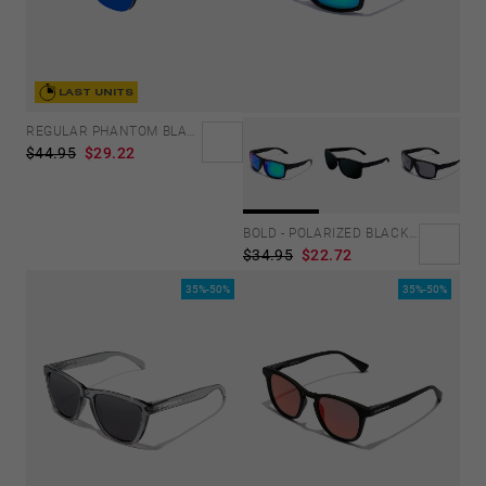
LAST UNITS
REGULAR PHANTOM BLACK - BLUE POLARIZED
$44.95
$29.22
BOLD - POLARIZED BLACK EMERALD
$34.95
$22.72
35%-50%
35%-50%