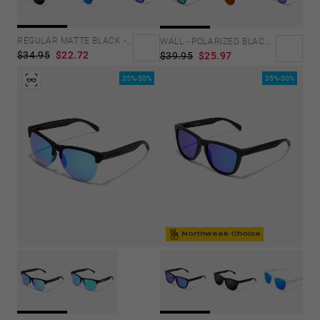
Personalization Cookies
REGULAR MATTE BLACK - DARK
WALL - POLARIZED BLACK EMERALD
$34.95
$22.72
$39.95
$25.97
35%-50%
35%-50%
Northweek Choice