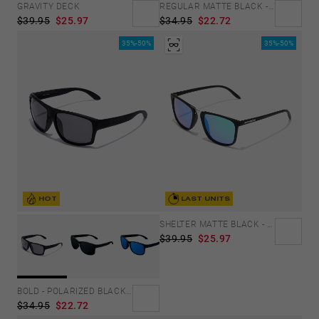
GRAVITY DECK
REGULAR MATTE BLACK - SKY
$39.95
$25.97
$34.95
$22.72
35%-50%
35%-50%
HOT
LAST UNITS
SHELTER MATTE BLACK - GREEN POLARIZED
$39.95
$25.97
BOLD - POLARIZED BLACK DARK
$34.95
$22.72