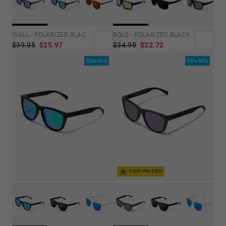
WALL - POLARIZED BLACK SKY
BOLD - POLARIZED BLACK ACID
$39.95
$25.97
$34.95
$22.72
35%-50%
35%-50%
TOP RATED