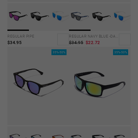
REGULAR PIPE
REGULAR NAVY BLUE -DARK
$34.95
$34.95
$22.72
35%-50%
35%-50%