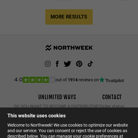
MORE RESULTS
out of
1914
reviews on
4.0
UNLIMITED WAYS
CONTACT
DO YOU WANT TO BECOME A DISTRIBUTOR?
Order status
Returns
This website uses cookies
Contact
Welcome to Northweek! We use cookies to optimize our website
and our service. You can consent or reject the use of cookies as
FAQs
described below. You can manage your cookie preferences at