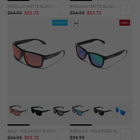
REGULAR MATTE BLACK - EMERALD
REGULAR MATTE BLACK - JOKER
$34.95
$22.72
$34.95
$22.72
35%-50%
NaN%
BOLD - POLARIZED BLACK RUBY
REGULAR - POLARIZED BLACK EMERALD
$34.95
$22.72
$34.95