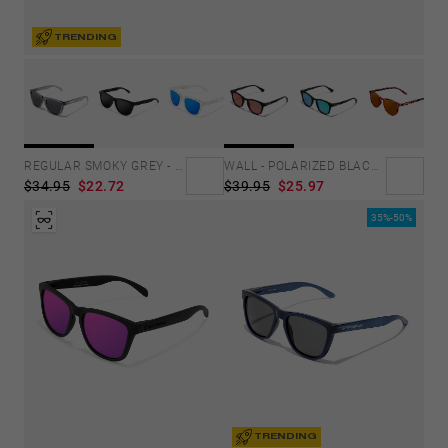
TRENDING
REGULAR SMOKY GREY - DARK
WALL - POLARIZED BLACK RUBY
$34.95
$22.72
$39.95
$25.97
35%-50%
TRENDING