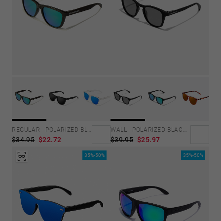
REGULAR - POLARIZED BLACK EMERALD
WALL - POLARIZED BLACK DARK
$34.95
$22.72
$39.95
$25.97
35%-50%
35%-50%