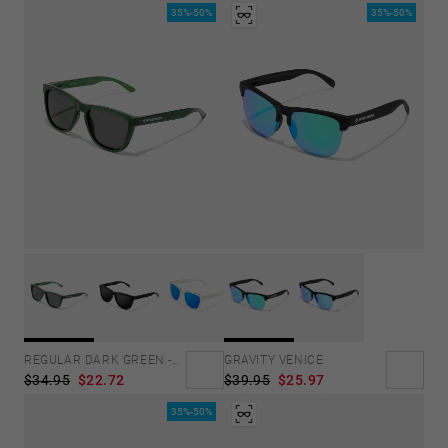
35%-50%
35%-50%
GRAVITY VENICE
REGULAR DARK GREEN -DARK
$39.95
$25.97
$34.95
$22.72
35%-50%