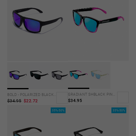
GRADIANT SHBLACK PINK ICE BLUE POLARIZED
BOLD - POLARIZED BLACK SKY
$34.95
$34.95
$22.72
35%-50%
35%-50%