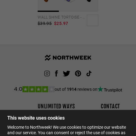
Personalization Cookies
WALL SHINE TORTOISE - AMBAR POLARIZED
$39.95
$25.97
out of
1914
reviews on
4.0
UNLIMITED WAYS
CONTACT
DO YOU WANT TO BECOME A DISTRIBUTOR?
Order status
This website uses cookies
Returns
Welcome to Northweek! We use cookies to optimize our website
Contact
and our service. You can consent or reject the use of cookies as