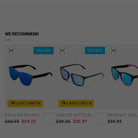
Frame Color: Black
in real time. Available for Cyprus, Malta and Sweden. Reduced rate
lens width
over €40.
Temple Color: Black
2.17 in
Access to Declaration of Conformity
WE RECOMMEND
35%-50%
35%-50%
LAST UNITS
LAST UNITS
REGULAR PHANTOM BLACK - BLUE POLARIZED
SHELTER MATTE BLACK - GREEN POLARIZED
$44.95
$29.22
$39.95
$25.97
$34.95