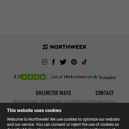
out of
1914
reviews on
4.0
UNLIMITED WAYS
CONTACT
DO YOU WANT TO BECOME A DISTRIBUTOR?
Order status
Returns
This website uses cookies
Contact
Welcome to Northweek! We use cookies to optimize our website
and our service. You can consent or reject the use of cookies as
FAQs