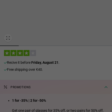
Personalization Cookies
recive it before
Friday, August 21
.
Free shipping over €40.
PROMOTIONS
1 for -35% | 2 for -50%
Get one pair of glasses for 35% off, or two pairs for 50% off.