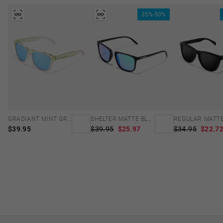
35%-50%
GRADIANT MINT GREEN /PINK - ICE POLARIZED
SHELTER MATTE BLACK - GREEN POLARIZED
$39.95
$39.95
$25.97
$34.95
$22.7