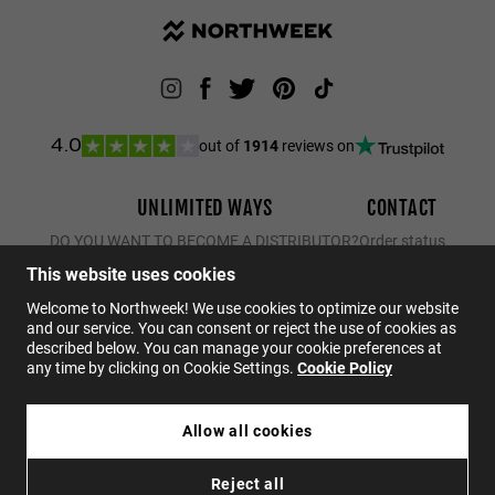
out of
1914
reviews on
4.0
UNLIMITED WAYS
CONTACT
DO YOU WANT TO BECOME A DISTRIBUTOR?
Order status
Returns
This website uses cookies
Contact
Welcome to Northweek! We use cookies to optimize our website
and our service. You can consent or reject the use of cookies as
FAQs
described below. You can manage your cookie preferences at
any time by clicking on Cookie Settings.
Cookie Policy
EN
Allow all cookies
$29.95
NORTHWEEK KIDS BRIGHT BLUE - GOLD
Reject all
$20.96