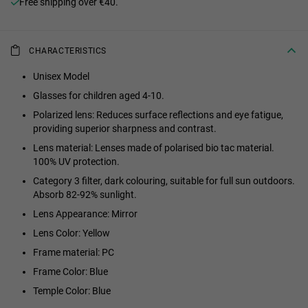
Free shipping over €40.
CHARACTERISTICS
Unisex Model
Glasses for children aged 4-10.
Polarized lens: Reduces surface reflections and eye fatigue,
providing superior sharpness and contrast.
Lens material: Lenses made of polarised bio tac material.
100% UV protection.
Category 3 filter, dark colouring, suitable for full sun outdoors.
Absorb 82-92% sunlight.
Lens Appearance: Mirror
Lens Color: Yellow
Frame material: PC
Frame Color: Blue
Temple Color: Blue