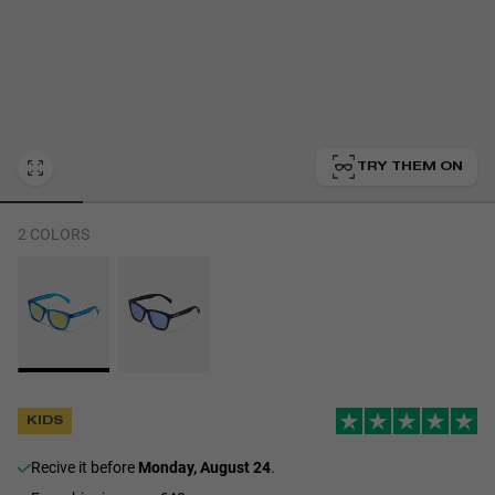
Personalization Cookies
TRY THEM ON
2 COLORS
KIDS
recive it before
Monday, August 24
.