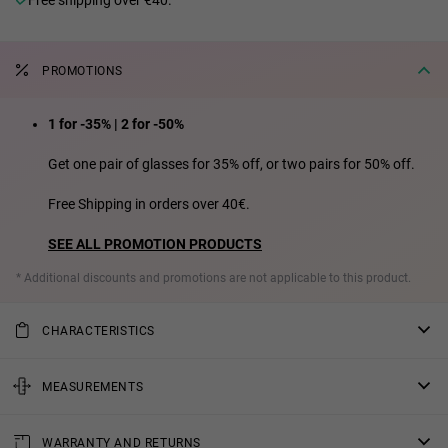
PROMOTIONS
1 for -35% | 2 for -50%
Get one pair of glasses for 35% off, or two pairs for 50% off.
Free Shipping in orders over 40€.
SEE ALL PROMOTION PRODUCTS
* Additional discounts and promotions are not applicable to this product.
CHARACTERISTICS
Female Model
MEASUREMENTS
Polarized lens: Reduces surface reflections and eye fatigue,
providing superior sharpness and contrast.
rod
WARRANTY AND RETURNS
Lens material: Lenses made of polarised bio tac material.
5.51 in