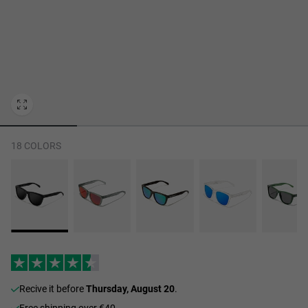
Personalization Cookies
18 COLORS
recive it before
Thursday, August 20
.
Free shipping over €40.