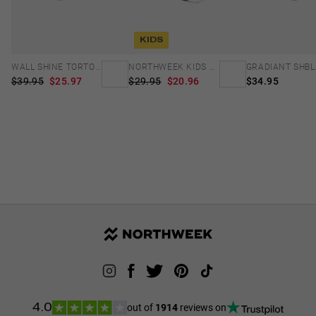
KIDS
WALL SHINE TORTOISE - AMBAR POLARIZED
NORTHWEEK KIDS MATTE BLACK - BLUE
$39.95
$25.97
$29.95
$20.96
$34.95
out of
1914
reviews on
4.0