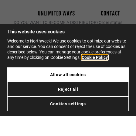
UNLIMITED WAYS
CONTACT
DO YOU WANT TO BECOME A DISTRIBUTOR?
Order status
Returns
This website uses cookies
Contact
Welcome to Northweek! We use cookies to optimize our website
and our service. You can consent or reject the use of cookies as
FAQs
described below. You can manage your cookie preferences at
any time by clicking on Cookie Settings.
Cookie Policy
EN
Allow all cookies
$34.95
REGULAR MATTE PINK/BLUE - ICE POLARIZED
Reject all
$22.72
Privacy
Cookies
Conditions
Accessibility
SOLD OUT
Cookies settings
© 2026 Northweek. All rights reserved.