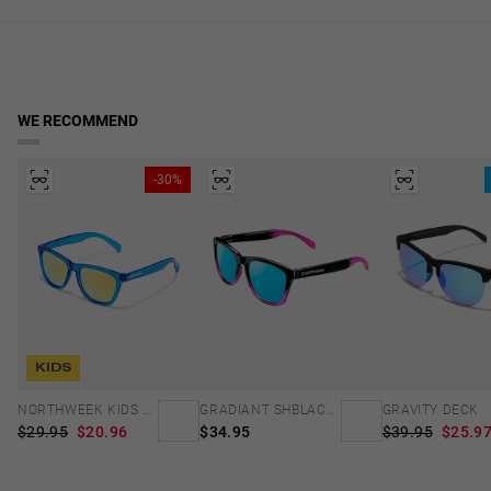
Frame Color: Blue, Black
in real time. Available for Cyprus, Malta and Sweden. Reduced rate
lens width
over €40.
Temple Color: Blue
2.13 in
Access to Declaration of Conformity
WE RECOMMEND
-30%
KIDS
NORTHWEEK KIDS BRIGHT BLUE - GOLD
GRADIANT SHBLACK PINK ICE BLUE POLARIZED
GRAVITY DECK
$29.95
$20.96
$34.95
$39.95
$25.9