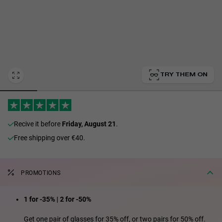
Personalization Cookies
TRY THEM ON
recive it before
Friday, August 21
.
Free shipping over €40.
PROMOTIONS
1 for -35% | 2 for -50%
Get one pair of glasses for 35% off, or two pairs for 50% off.