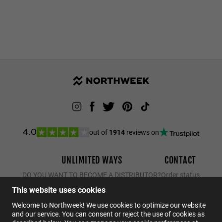
out of
1914
reviews on
4.0
UNLIMITED WAYS
CONTACT
DO YOU WANT TO BECOME A DISTRIBUTOR?
Order status
Returns
This website uses cookies
Contact
Welcome to Northweek! We use cookies to optimize our website
and our service. You can consent or reject the use of cookies as
FAQs