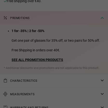
Free shipping over €40.
PROMOTIONS
1 for -35% | 2 for -50%
Get one pair of glasses for 35% off, or two pairs for 50% off.
Free Shipping in orders over 40€.
SEE ALL PROMOTION PRODUCTS
* Additional discounts and promotions are not applicable to this product.
CHARACTERISTICS
Introducing the Made in Spain version of our best seller "WALL". A
redesign manufactured in Spain using the latest technologies,
MEASUREMENTS
resulting in a new more ergonomic model that is lighter and more
rod
sustainable thanks to our Zero Waste policy. This updated design
WARRANTY AND RETURNS