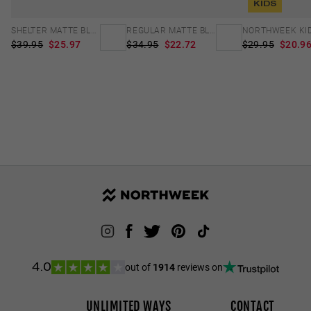
KIDS
SHELTER MATTE BLACK - GREEN POLARIZED
REGULAR MATTE BLACK - DARK
$39.95
$25.97
$34.95
$22.72
$29.95
$20.9
out of
1914
reviews on
4.0
UNLIMITED WAYS
CONTACT