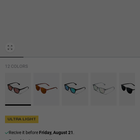
Personalization Cookies
12 COLORS
ULTRA LIGHT
recive it before
Friday, August 21
.