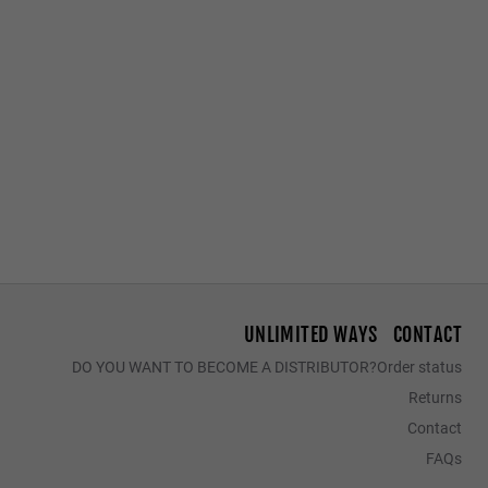
Access to Declaration of Conformity
LAST UNITS
GRAVITY DECK
REGULAR PHANTOM BLACK - BLUE POLARIZED
$39.95
$25.97
$44.95
$29.22
$34.95
$22
UNLIMITED WAYS
CONTACT
DO YOU WANT TO BECOME A DISTRIBUTOR?
Order status
Returns
Contact
FAQs