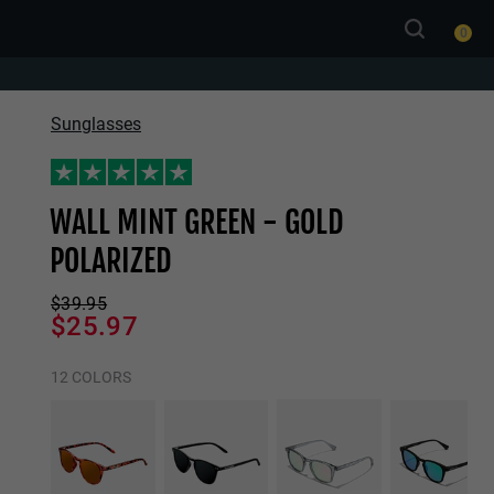
0
Sunglasses
WALL MINT GREEN - GOLD
POLARIZED
$39.95
$25.97
12 COLORS