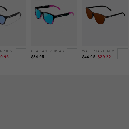
NORTHWEEK KIDS MATTE BLACK - BLUE
GRADIANT SHBLACK PINK ICE BLUE POLARIZED
WALL PHANTOM MATTE BLACK - AMBAR POLARIZED
0.96
$34.95
$44.95
$29.22