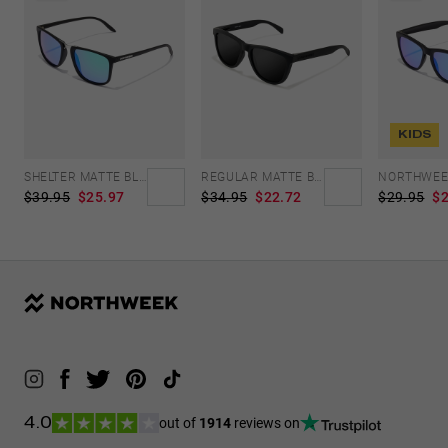
KIDS
SHELTER MATTE BLACK - GREEN POLARIZED
REGULAR MATTE BLACK - DARK
$39.95
$25.97
$34.95
$22.72
$29.95
$2
out of
1914
reviews on
4.0