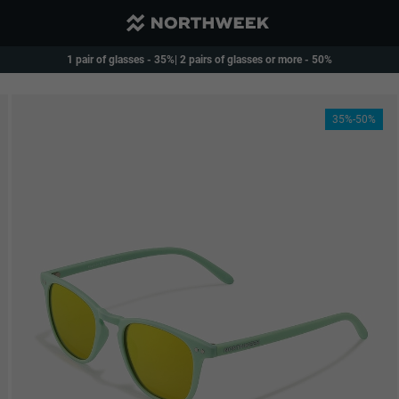
Reduced Shipping and free over 40€
1 pair of glasses - 35%| 2 pairs of glasses or more - 50%
35%-50%