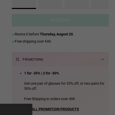
SOLD OUT
recive it before
Thursday, August 20
.
Free shipping over €40.
PROMOTIONS
1 for -35% | 2 for -50%
e more
Get one pair of glasses for 35% off, or two pairs for
50% off.
for
Free Shipping in orders over 40€.
vices
SEE ALL PROMOTION PRODUCTS
 our