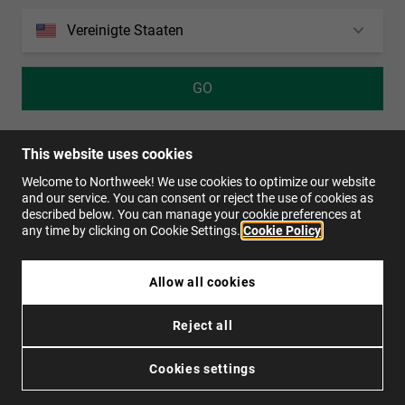
Personalization Cookies
Vereinigte Staaten
von
1914
Bewertungen auf
4.0
GO
UNLIMITED WAYS
KONTAKT
MÖCHTEN SIE VERTRIEBSHÄNDLER WERDEN?
Bestellstatus
Rücksendungen
This website uses cookies
Kontakt
Welcome to Northweek! We use cookies to optimize our website
and our service. You can consent or reject the use of cookies as
FAQs
described below. You can manage your cookie preferences at
any time by clicking on Cookie Settings.
Cookie Policy
DE
Allow all cookies
Reject all
Datenschutzpolitik
Cookies
Nutzungsbedingungen
Barrierefreiheit
Cookies settings
© 2026 Northweek. Alle Rechte vorbehalten.