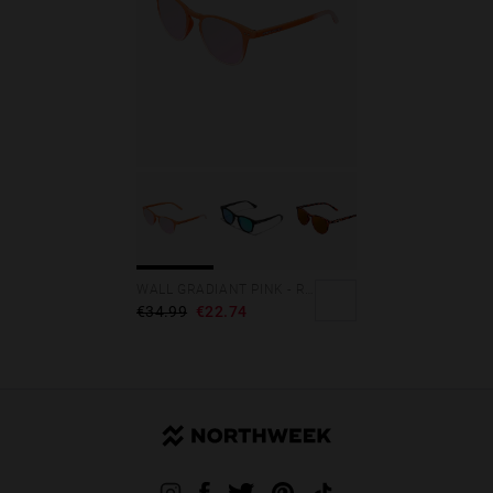
WALL GRADIANT PINK - ROSE GOLD POLARIZED
€34.99
€22.74