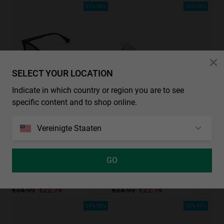
35%-50%
35%-50%
SELECT YOUR LOCATION
Indicate in which country or region you are to see
specific content and to shop online.
Vereinigte Staaten
GO
WALL - POLARIZED BLACK SKY
WALL - TRANSPARENT BLUE
€34.99
€22.74
€34.99
€22.74
35%-50%
35%-50%