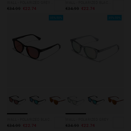
WALL - POLARIZED GREY SKY
WALL - POLARIZED BLACK DARK
€34.99
€22.74
€34.99
€22.74
35%-50%
35%-50%
WALL - POLARIZED BLACK RUBY
WALL - POLARIZED GREY ROSA AZZURRA
€34.99
€22.74
€34.99
€22.74