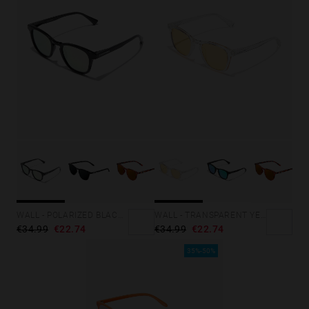
WALL - POLARIZED BLACK ROSA AZZURRA
WALL - TRANSPARENT YELLOW
€34.99
€22.74
€34.99
€22.74
35%-50%