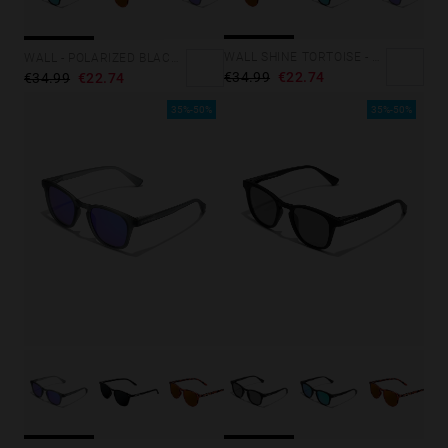
Personalization Cookies
WALL SHINE TORTOISE - AMBAR POLARIZED
WALL - POLARIZED BLACK EMERALD
€34.99
€22.74
€34.99
€22.74
35%-50%
35%-50%