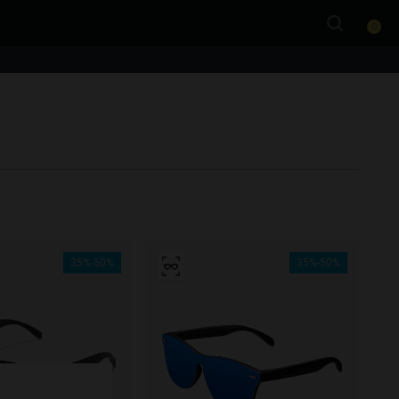
0
35%-50%
35%-50%
e more
for
vices
 our