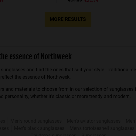
49
€34.99
€22.74
MORE RESULTS
the essence of Northweek
 sunglasses and find the ones that suit your style. Traditional 
 reflect the essence of Northweek.
ours and materials to choose from in our selection of sunglasses
nd personality, whether it's classic or more trendy and modern.
ses
Men's round sunglasses
Men's aviator sunglasses
Men'
sses
Men's black sunglasses
Men's tortoiseshell sunglasses
Children's sunglasses
Sunglasses