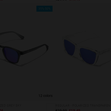
35%-50%
12 colors
 website uses cookies
IZED GREY SKY
REGULAR - POLARIZED TRANSPAREN
es are small text files that can be used by websites to make a user's experienc
74
€29.99
€19.49