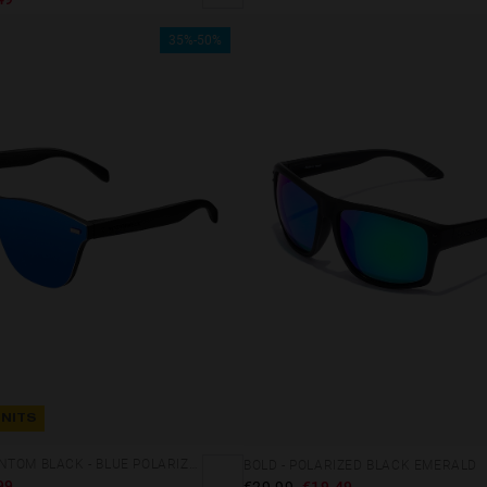
35%-50%
UNITS
REGULAR PHANTOM BLACK - BLUE POLARIZED
BOLD - POLARIZED BLACK EMERALD
99
€29.99
€19.49