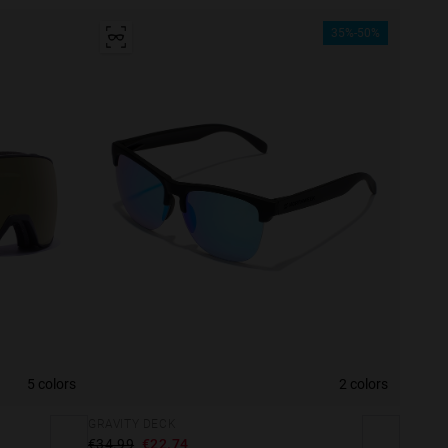
35%-50%
5 colors
2 colors
GRAVITY DECK
€34.99
€22.74