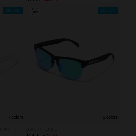
35%-50%
35%-50%
17 colors
2 colors
T SKY
GRAVITY VENICE
e more
€34.99
€22.74