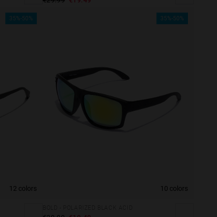
35%-50%
35%-50%
12 colors
10 colors
BOLD - POLARIZED BLACK ACID