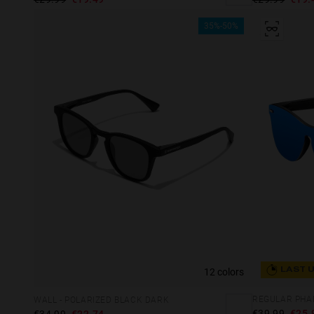
35%-50%
12 colors
LAST 
WALL - POLARIZED BLACK DARK
€39.99
€25.
€34.99
€22.74