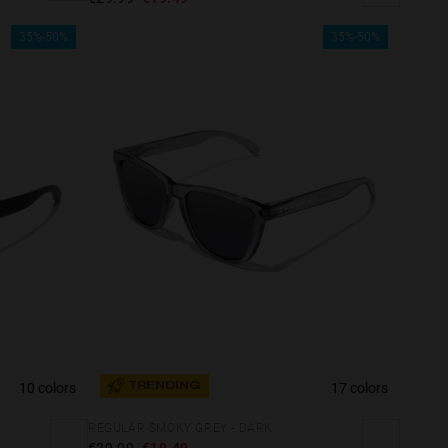
35%-50%
35%-50%
10 colors
17 colors
TRENDING
REGULAR SMOKY GREY - DARK
€29.99
€19.49