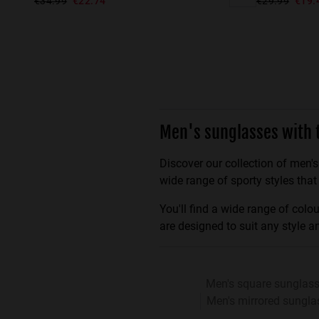
€34.99
€22.74
€29.99
€19.
Men's sunglasses with 
Discover our collection of men's
wide range of sporty styles that
You'll find a wide range of col
are designed to suit any style a
Men's square sunglas
Men's mirrored sungla