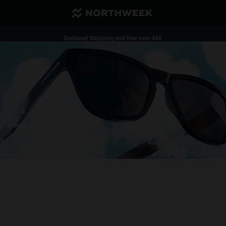
Reduced Shipping and free over 40€
1 pair of glasses - 35%| 2 pairs of glasses or more - 50%