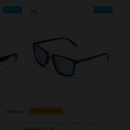
35%-50%
35%-50%
10 colors
LAST UNITS
SHELTER MATTE BLACK - GREEN POLARIZED
€34.99
€22.74