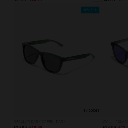
35%-50%
17 colors
This
REGULAR DARK GREEN -DARK
WALL - POLAR
Cooki
€29.99
€19.49
€34.99
€22.