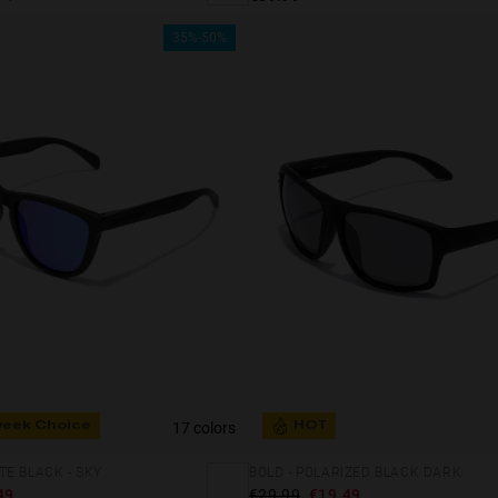
35%-50%
17 colors
week Choice
HOT
E BLACK - SKY
BOLD - POLARIZED BLACK DARK
49
€29.99
€19.49