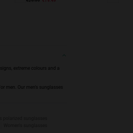
€29.99
€19.49
designs, extreme colours and a
 for men. Our men's sunglasses
s polarized sunglasses
Women's sunglasses