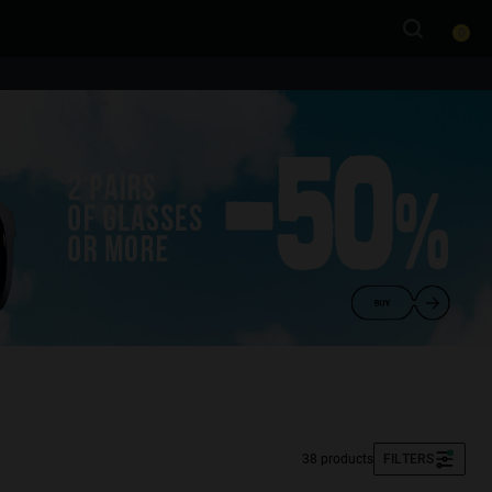
0
38 products
FILTERS