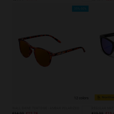
35%-50%
12 colors
North
WALL SHINE TORTOISE - AMBAR POLARIZED
REGULAR MATT
€34.99
€22.74
€29.99
€19.