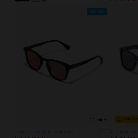
35%-50%
12 colors
TREND
WALL - POLARIZED BLACK RUBY
REGULAR NAV