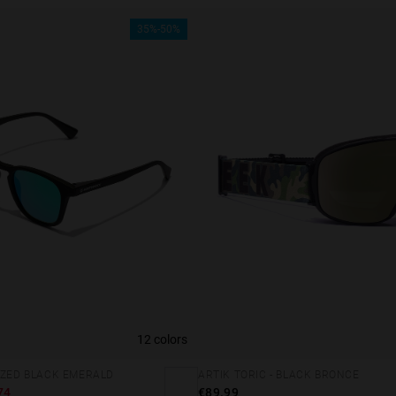
35%-50%
12 colors
IZED BLACK EMERALD
ARTIK TORIC - BLACK BRONCE
74
€89.99