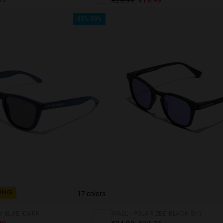
35%-50%
17 colors
ING
Y BLUE -DARK
WALL - POLARIZED BLACK SKY