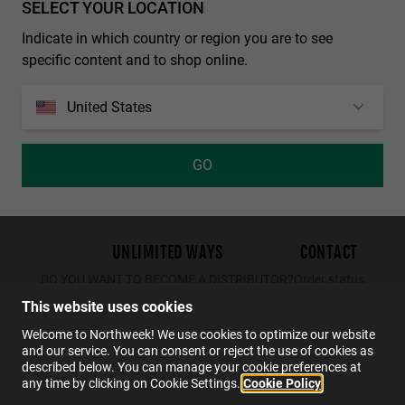
SELECT YOUR LOCATION
Personalization Cookies
REGULAR MATTE BLACK - DARK
NORTHWEEK WALL ALL BLACK
Indicate in which country or region you are to see
€29.99
€19.49
€34.99
€29.99
€19.49
specific content and to shop online.
United States
GO
out of
1914
reviews on
4.0
UNLIMITED WAYS
CONTACT
DO YOU WANT TO BECOME A DISTRIBUTOR?
Order status
Returns
This website uses cookies
Contact
Welcome to Northweek! We use cookies to optimize our website
and our service. You can consent or reject the use of cookies as
FAQs
described below. You can manage your cookie preferences at
any time by clicking on Cookie Settings.
Cookie Policy