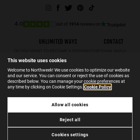
out of
1914
reviews on
4.0
UNLIMITED WAYS
CONTACT
DO YOU WANT TO BECOME A DISTRIBUTOR?
Order status
Returns
This website uses cookies
Contact
Welcome to Northweek! We use cookies to optimize our website
and our service. You can consent or reject the use of cookies as
FAQs
described below. You can manage your cookie preferences at
any time by clicking on Cookie Settings.
Cookie Policy
EN
Allow all cookies
ARTIK KIDS - WHITE ORANGE
Reject all
€69.99
Privacy
Cookies
Conditions
Accessibility
ADD TO CART
Cookies settings
© 2026 Northweek. All rights reserved.