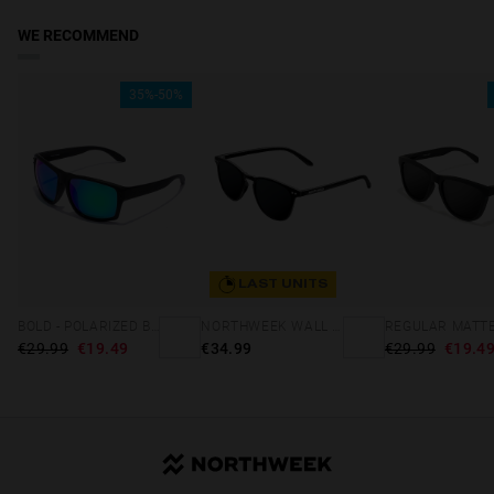
WE RECOMMEND
35%-50%
LAST UNITS
BOLD - POLARIZED BLACK EMERALD
NORTHWEEK WALL ALL BLACK
€29.99
€19.49
€34.99
€29.99
€19.4