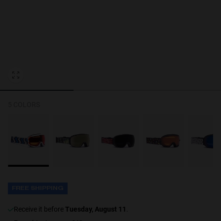
Personalization Cookies
5 COLORS
FREE SHIPPING
receive it before
Tuesday, August 11
.