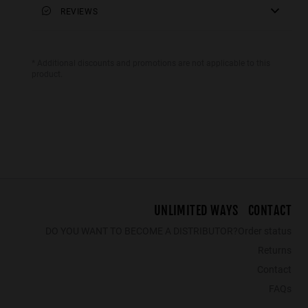
Premium Shipping
REVIEWS
50 mm
: Delivery in 1-3 working days. Track
your order in real time. Available for Cyprus, Malta and
lens width
Sweden. Reduced rate over €40.
54 mm
* Additional discounts and promotions are not applicable to this
product.
LAST
WALL PHANTOM MATTE BLACK - AMBAR POLARIZED
BOLD - POLARIZED BLACK EMERALD
€39.99
€25.99
€29.99
€19.49
€39.99
€25
UNLIMITED WAYS
CONTACT
DO YOU WANT TO BECOME A DISTRIBUTOR?
Order status
Returns
Contact
FAQs