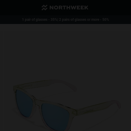
Reduced Shipping and free over 40€
1 pair of glasses - 35%| 2 pairs of glasses or more - 50%