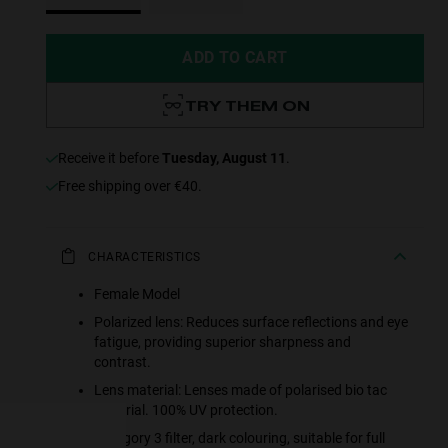
ADD TO CART
TRY THEM ON
receive it before
Tuesday, August 11
.
Free shipping over €40.
CHARACTERISTICS
Female Model
e more
Polarized lens: Reduces surface reflections and eye
fatigue, providing superior sharpness and
for
contrast.
Lens material: Lenses made of polarised bio tac
vices
material. 100% UV protection.
 our
Category 3 filter, dark colouring, suitable for full