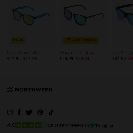
KIDS
LAST UNITS
NORTHWEEK KIDS BRIGHT BLUE - GOLD
SHELTER MATTE BLACK - GREEN POLARIZED
GRAVITY D
€24.99
€17.49
€34.99
€22.74
€34.99
€2
out of
1914
reviews on
4.0