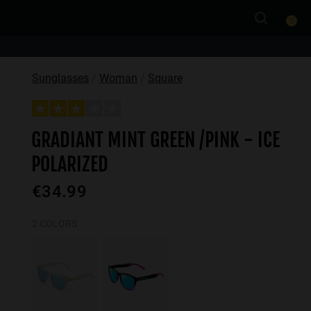
0
Sunglasses
Woman
Square
GRADIANT MINT GREEN /PINK - ICE
POLARIZED
€34.99
2 COLORS