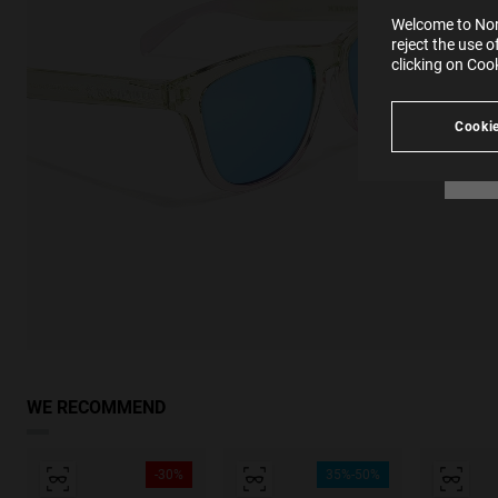
SE
Learn
Welcome to Nort
in our
reject the use 
Ind
Pleas
clicking on Coo
see
Cookie
WE RECOMMEND
-30%
35%-50%