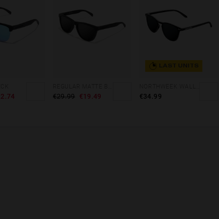
LAST UNITS
ECK
REGULAR MATTE BLACK - DARK
NORTHWEEK WALL ALL BLACK
2.74
€29.99
€19.49
€34.99