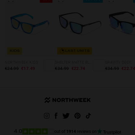
KIDS
LAST UNITS
NORTHWEEK KIDS BRIGHT BLUE - GOLD
SHELTER MATTE BLACK - GREEN POLARIZED
GRAVITY DECK
€24.99
€17.49
€34.99
€22.74
€34.99
€22.7
out of
1914
reviews on
4.0