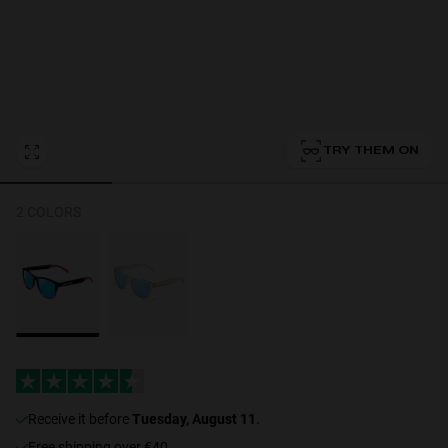
Personalization Cookies
TRY THEM ON
2 COLORS
receive it before
Tuesday, August 11
.
Free shipping over €40.