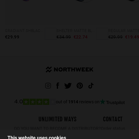
GRADIANT SHBLACK PINK ICE BLUE POLARIZED
SHELTER MATTE BLACK - GREEN POLARIZED
€29.99
€34.99
€22.74
€29.99
€19.4
out of
1914
reviews on
4.0
UNLIMITED WAYS
CONTACT
DO YOU WANT TO BECOME A DISTRIBUTOR?
Order status
Returns
This website uses cookies