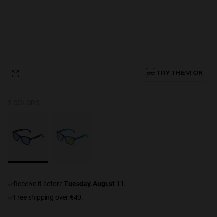
Personalization Cookies
TRY THEM ON
2 COLORS
receive it before
Tuesday, August 11
.
Free shipping over €40.