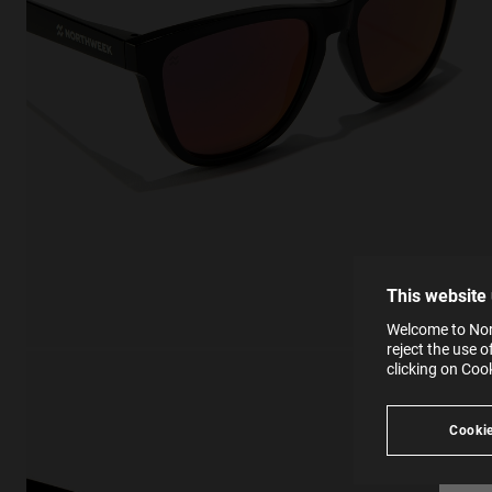
This
Cooki
effici
The la
the op
This 
that 
You c
This website
websi
SE
Learn
Welcome to Nort
in our
reject the use 
Ind
Pleas
clicking on Coo
see
Cookie