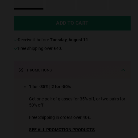
ADD TO CART
receive it before
Tuesday, August 11
.
Free shipping over €40.
PROMOTIONS
1 for -35% | 2 for -50%
Get one pair of glasses for 35% off, or two pairs for
50% off.
Free Shipping in orders over 40€.
SEE ALL PROMOTION PRODUCTS