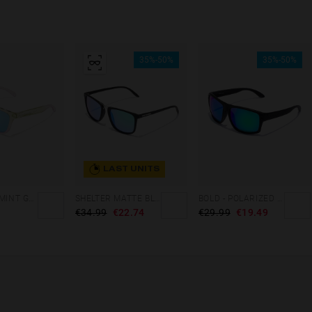
35%-50%
35%-50%
LAST UNITS
GRADIANT MINT GREEN /PINK - ICE POLARIZED
SHELTER MATTE BLACK - GREEN POLARIZED
BOLD - POLARIZED BLACK EMERALD
€34.99
€22.74
€29.99
€19.49