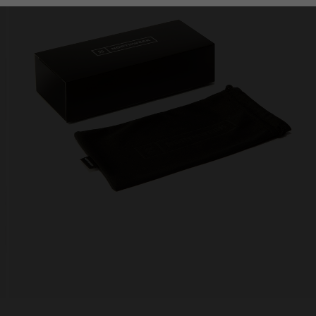
Personalization Cookies