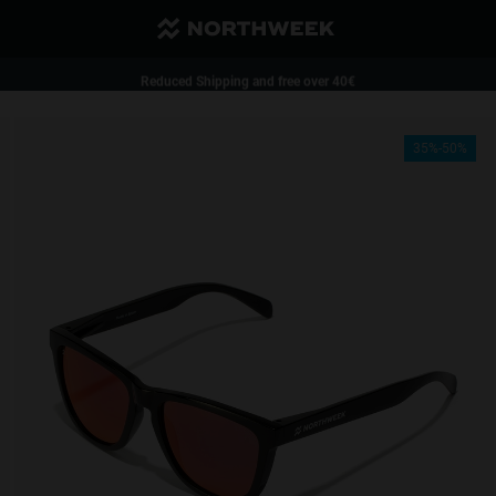
Reduced Shipping and free over 40€
1 pair of glasses - 35%| 2 pairs of glasses or more - 50%
35%-50%