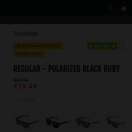
0
Sunglasses
Northweek Choice
ULTRA LIGHT
REGULAR - POLARIZED BLACK RUBY
€29.99
€19.49
17 COLORS