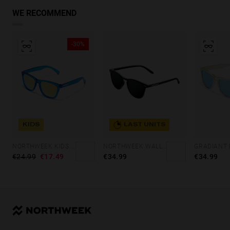
WE RECOMMEND
-30%
KIDS
LAST UNITS
NORTHWEEK KIDS BRIGHT BLUE - GOLD
NORTHWEEK WALL ALL BLACK
€24.99
€17.49
€34.99
€34.99