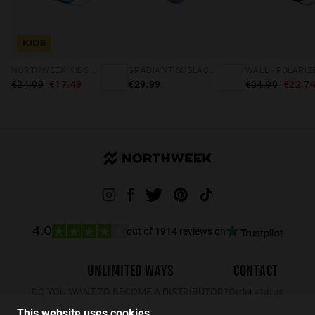
KIDS
NORTHWEEK KIDS BRIGHT BLUE - GOLD
GRADIANT SHBLACK PINK ICE BLUE POLARIZED
€24.99
€17.49
€29.99
€34.99
€22.7
out of
1914
reviews on
4.0
UNLIMITED WAYS
CONTACT
DO YOU WANT TO BECOME A DISTRIBUTOR?
Order status
Returns
This website uses cookies