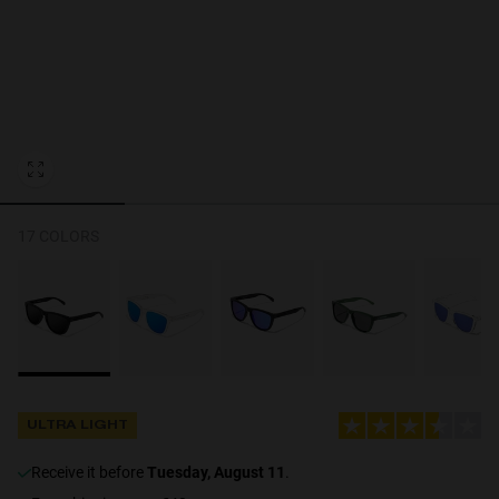
Personalization Cookies
17 COLORS
ULTRA LIGHT
receive it before
Tuesday, August 11
.