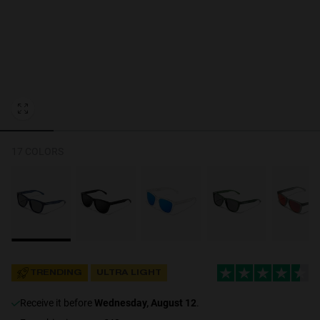
Personalization Cookies
17 COLORS
TRENDING
ULTRA LIGHT
receive it before
Wednesday, August 12
.