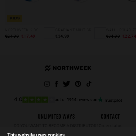
KIDS
NORTHWEEK KIDS BRIGHT BLUE - GOLD
GRADIANT MINT GREEN /PINK - ICE POLARIZED
€24.99
€17.49
€34.99
€34.99
€22.7
out of
1914
reviews on
4.0
UNLIMITED WAYS
CONTACT
DO YOU WANT TO BECOME A DISTRIBUTOR?
Order status
Returns
This website uses cookies