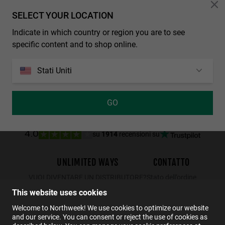
Personalization Cookies
SELECT YOUR LOCATION
Indicate in which country or region you are to see
REGULAR MATTE BLACK - DARK
WALL SHINE TORTOISE - AMBAR POLARIZED
specific content and to shop online.
29.99€
19.49€
34.99€
22.74€
29.99€
19.49€
Stati Uniti
GO
su
1914
recensioni su
4.0
UNLIMITED WAYS
CONTATTO
VUOI DIVENTARE UN DISTRIBUTORE?
Stato dell’ordine
Resi
This website uses cookies
Contatto
Welcome to Northweek! We use cookies to optimize our website
and our service. You can consent or reject the use of cookies as
FAQs