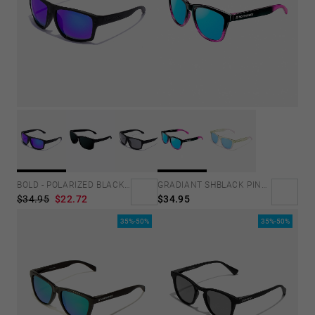
GRADIANT SHBLACK PINK ICE BLUE POLARIZED
BOLD - POLARIZED BLACK SKY
$34.95
$34.95
$22.72
35%-50%
35%-50%