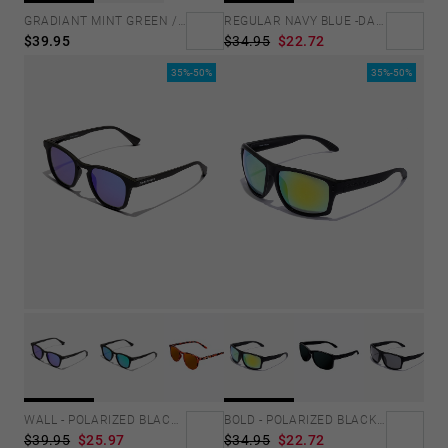
GRADIANT MINT GREEN /PINK - ICE POLARIZED
REGULAR NAVY BLUE -DARK
$39.95
$34.95
$22.72
35%-50%
35%-50%
WALL - POLARIZED BLACK SKY
BOLD - POLARIZED BLACK ACID
$39.95
$25.97
$34.95
$22.72