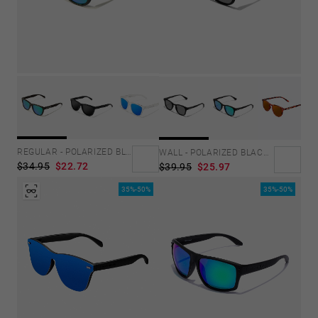
REGULAR - POLARIZED BLACK EMERALD
WALL - POLARIZED BLACK DARK
$34.95
$22.72
$39.95
$25.97
35%-50%
35%-50%