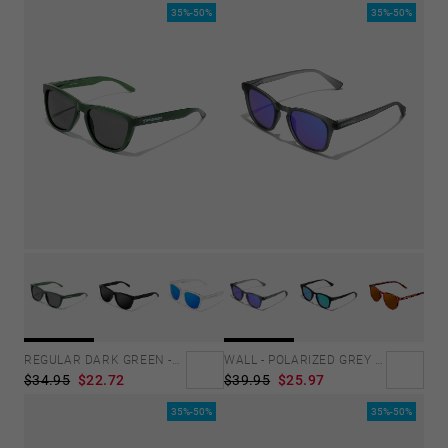
35%-50%
35%-50%
REGULAR DARK GREEN -DARK
WALL - POLARIZED GREY SKY
$34.95
$22.72
$39.95
$25.97
35%-50%
35%-50%