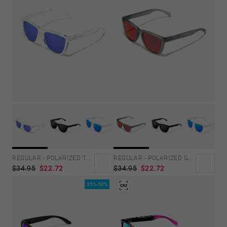
REGULAR - POLARIZED TRANSPARENT SKY
REGULAR - POLARIZED GREY RUBY
$34.95
$22.72
$34.95
$22.72
35%-50%