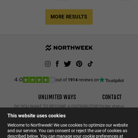
MORE RESULTS
out of
1914
reviews on
4.0
UNLIMITED WAYS
CONTACT
DO YOU WANT TO BECOME A DISTRIBUTOR?
Order status
Returns
This website uses cookies
Contact
Welcome to Northweek! We use cookies to optimize our website
and our service. You can consent or reject the use of cookies as
FAQs
described below. You can manage your cookie preferences at