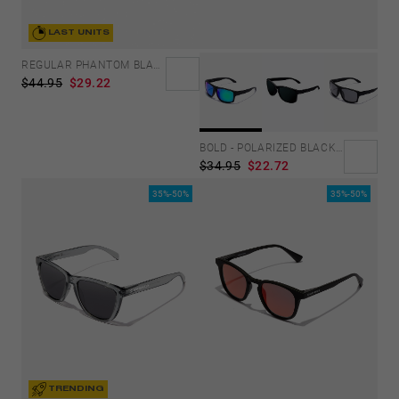
LAST UNITS
REGULAR PHANTOM BLACK - BLUE POLARIZED
$44.95
$29.22
BOLD - POLARIZED BLACK EMERALD
$34.95
$22.72
35%-50%
35%-50%
TRENDING