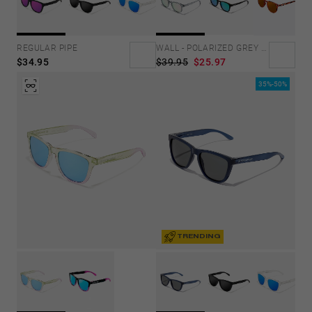
REGULAR PIPE
WALL - POLARIZED GREY ROSA AZZURRA
$34.95
$39.95
$25.97
35%-50%
TRENDING