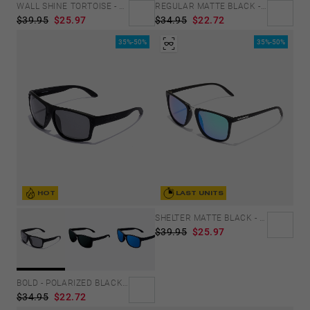
WALL SHINE TORTOISE - AMBAR POLARIZED
REGULAR MATTE BLACK - SKY
$39.95
$25.97
$34.95
$22.72
35%-50%
35%-50%
HOT
LAST UNITS
SHELTER MATTE BLACK - GREEN POLARIZED
$39.95
$25.97
BOLD - POLARIZED BLACK DARK
$34.95
$22.72