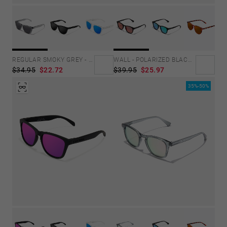
REGULAR SMOKY GREY - DARK
WALL - POLARIZED BLACK RUBY
$34.95
$22.72
$39.95
$25.97
35%-50%