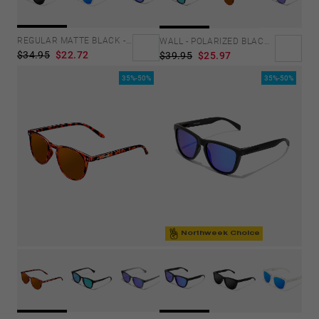
Personalization Cookies
REGULAR MATTE BLACK - DARK
WALL - POLARIZED BLACK EMERALD
$34.95
$22.72
$39.95
$25.97
35%-50%
35%-50%
Northweek Choice