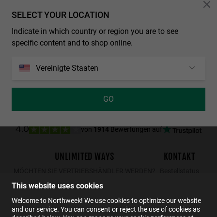
Personalization Cookies
SELECT YOUR LOCATION
LAST UNITS
Indicate in which country or region you are to see
REGULAR MATTE BLACK - DARK
NORTHWEEK WALL ALL BLACK
specific content and to shop online.
29.99€
19.49€
34.99€
29.99€
19.49€
Vereinigte Staaten
GO
von
1914
Bewertungen auf
4.0
UNLIMITED WAYS
KONTAKT
MÖCHTEN SIE VERTRIEBSHÄNDLER WERDEN?
Bestellstatus
Rücksendungen
This website uses cookies
Kontakt
Welcome to Northweek! We use cookies to optimize our website
and our service. You can consent or reject the use of cookies as
FAQs