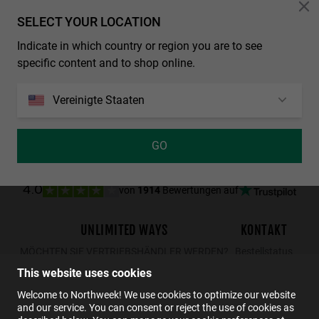
Personalization Cookies
SELECT YOUR LOCATION
LAST UNITS
Indicate in which country or region you are to see
REGULAR MATTE BLACK - DARK
NORTHWEEK WALL ALL BLACK
specific content and to shop online.
29.99€
19.49€
34.99€
29.99€
19.49€
Vereinigte Staaten
GO
von
1914
Bewertungen auf
4.0
UNLIMITED WAYS
KONTAKT
MÖCHTEN SIE VERTRIEBSHÄNDLER WERDEN?
Bestellstatus
Rücksendungen
This website uses cookies
Kontakt
Welcome to Northweek! We use cookies to optimize our website
and our service. You can consent or reject the use of cookies as
FAQs