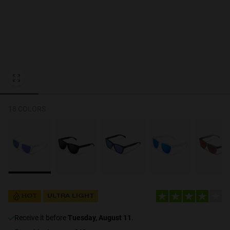
Personalization Cookies
18 COLORS
HOT
ULTRA LIGHT
receive it before
Tuesday, August 11
.