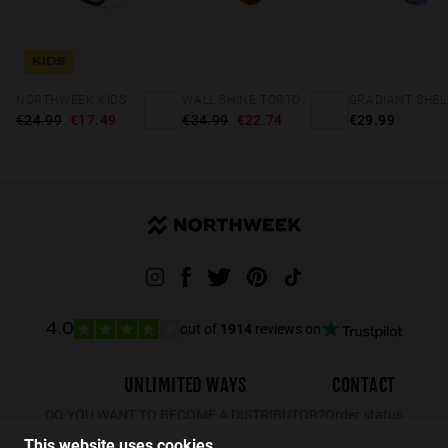
KIDS
NORTHWEEK KIDS MATTE BLACK - BLUE
WALL SHINE TORTOISE - AMBAR POLARIZED
€24.99
€17.49
€34.99
€22.74
€29.99
out of
1914
reviews on
4.0
UNLIMITED WAYS
CONTACT
DO YOU WANT TO BECOME A DISTRIBUTOR?
Order status
Returns
This website uses cookies