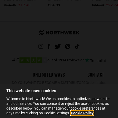
€24.99
€17.49
€34.99
€34.99
€22.7
out of
1914
reviews on
4.0
UNLIMITED WAYS
CONTACT
DO YOU WANT TO BECOME A DISTRIBUTOR?
Order status
Returns
This website uses cookies
Contact
Welcome to Northweek! We use cookies to optimize our website
and our service. You can consent or reject the use of cookies as
FAQs
described below. You can manage your cookie preferences at
any time by clicking on Cookie Settings.
Cookie Policy