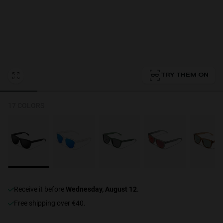
Personalization Cookies
TRY THEM ON
17 COLORS
receive it before
Wednesday, August 12
.
Free shipping over €40.