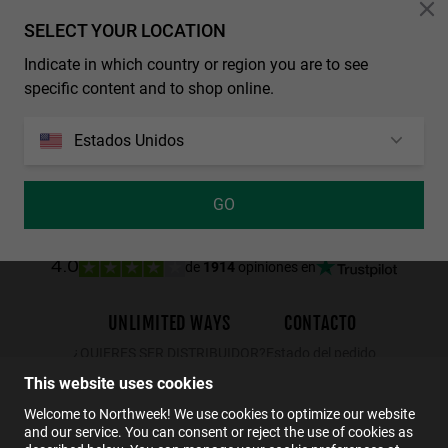
Personalization Cookies
SELECT YOUR LOCATION
Indicate in which country or region you are to see
REGULAR MATTE BLACK - DARK
WALL - POLARIZED BLACK EMERALD
specific content and to shop online.
29.99€
19.49€
34.99€
22.74€
29.99€
Estados Unidos
GO
de
1914
opiniones en
4.0
UNLIMITED WAYS
CONTACTO
¿QUIERES SER DISTRIBUIDOR?
Estado del pedido
Devoluciones
This website uses cookies
Contacto
Welcome to Northweek! We use cookies to optimize our website
and our service. You can consent or reject the use of cookies as
FAQs