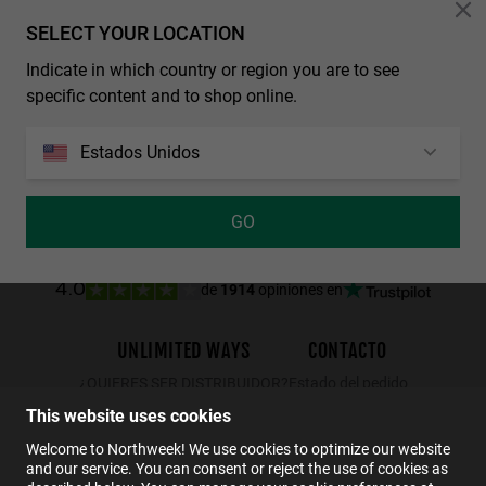
Personalization Cookies
SELECT YOUR LOCATION
LAST UNITS
Indicate in which country or region you are to see
REGULAR MATTE BLACK - DARK
NORTHWEEK WALL ALL BLACK
specific content and to shop online.
29.99€
19.49€
34.99€
29.99€
19.49€
Estados Unidos
GO
de
1914
opiniones en
4.0
UNLIMITED WAYS
CONTACTO
¿QUIERES SER DISTRIBUIDOR?
Estado del pedido
Devoluciones
This website uses cookies
Contacto
Welcome to Northweek! We use cookies to optimize our website
and our service. You can consent or reject the use of cookies as
FAQs