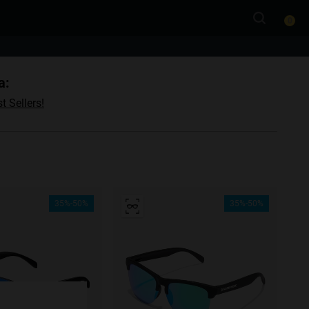
0
a:
t Sellers!
35%-50%
35%-50%
e more
for
vices
 our