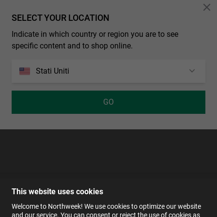
Personalization Cookies
SELECT YOUR LOCATION
Indicate in which country or region you are to see
Cerca
specific content and to shop online.
Stati Uniti
GO
This website uses cookies
Welcome to Northweek! We use cookies to optimize our website
and our service. You can consent or reject the use of cookies as