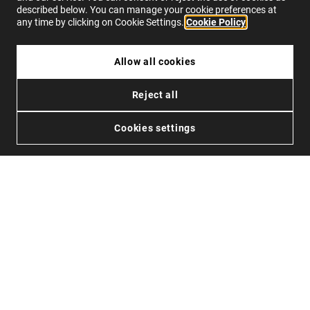
described below. You can manage your cookie preferences at
any time by clicking on Cookie Settings.
Cookie Policy
su
1914
recensioni su
4.0
Allow all cookies
UNLIMITED WAYS
CONTATTO
Reject all
VUOI DIVENTARE UN DISTRIBUTORE?
Stato dell’ordine
Resi
Cookies settings
Contatto
FAQs
IT
Privacy
Cookies
Condizioni
Accessibilità
© 2026 Northweek. Tutti i diritti riservati.