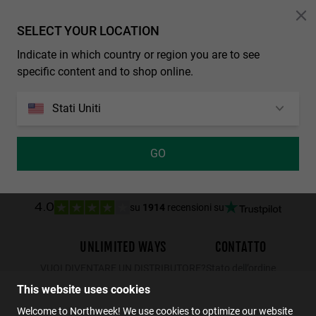
Personalization Cookies
SELECT YOUR LOCATION
WALL SHINE TORTOISE - AMBAR POLARIZED
Indicate in which country or region you are to see
34.99€
22.74€
specific content and to shop online.
Stati Uniti
GO
su
1914
recensioni su
4.0
UNLIMITED WAYS
CONTATTO
VUOI DIVENTARE UN DISTRIBUTORE?
Stato dell’ordine
Resi
This website uses cookies
Contatto
Welcome to Northweek! We use cookies to optimize our website