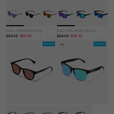
WALL - POLARIZED GREY SKY
BOLD - POLARIZED BLACK SKY
$39.95
$25.97
$34.95
$22.72
35%-50%
35%-50%