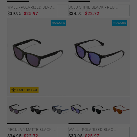
BOLD SHINE BLACK - RED POLARIZED
WALL - POLARIZED BLACK EMERALD
$34.95
$22.72
$39.95
$25.97
35%-50%
35%-50%
TOP RATED
REGULAR MATTE BLACK - JOKER
WALL - POLARIZED BLACK SKY
$34.95
$22.72
$39.95
$25.97