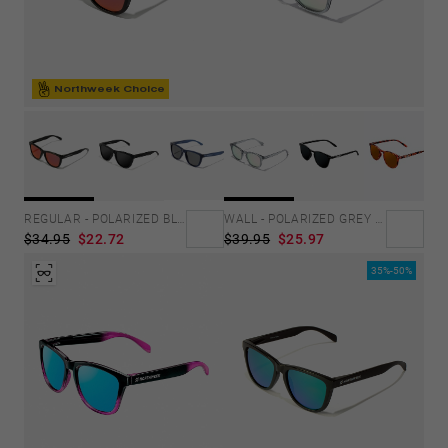
Northweek Choice
REGULAR - POLARIZED BLACK RUBY
WALL - POLARIZED GREY ROSA AZZURRA
$34.95
$22.72
$39.95
$25.97
35%-50%