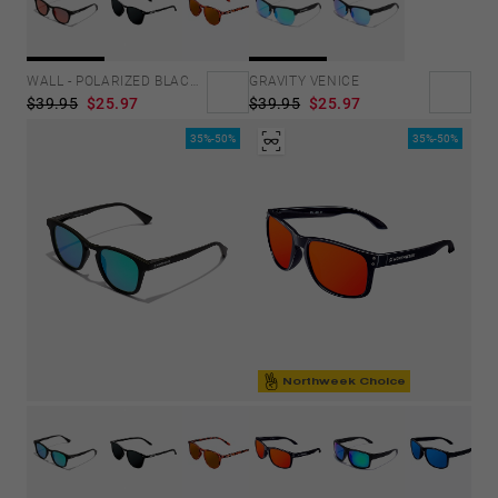
GRAVITY VENICE
WALL - POLARIZED BLACK RUBY
$39.95
$25.97
$39.95
$25.97
35%-50%
35%-50%
Northweek Choice