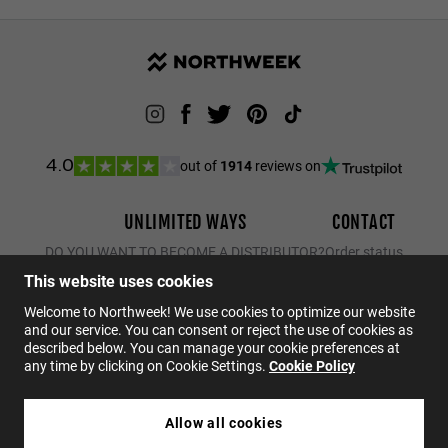
out of
1914
reviews on
4.0
UNLIMITED WAYS
CONTACT
DO YOU WANT TO BECOME A DISTRIBUTOR?
Order status
Returns
This website uses cookies
Contact
Welcome to Northweek! We use cookies to optimize our website
and our service. You can consent or reject the use of cookies as
FAQs
described below. You can manage your cookie preferences at
any time by clicking on Cookie Settings.
Cookie Policy
EN
Allow all cookies