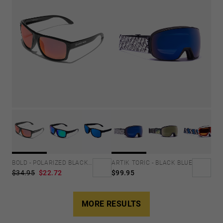
BOLD - POLARIZED BLACK RUBY
ARTIK TORIC - BLACK BLUE
$34.95
$22.72
$99.95
MORE RESULTS