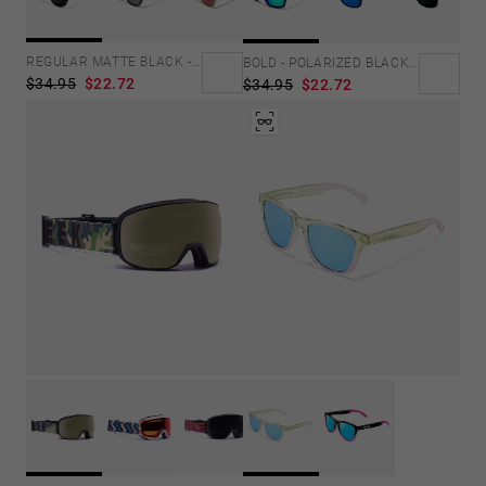
Personalization Cookies
REGULAR MATTE BLACK - DARK
BOLD - POLARIZED BLACK EMERALD
$34.95
$22.72
$34.95
$22.72