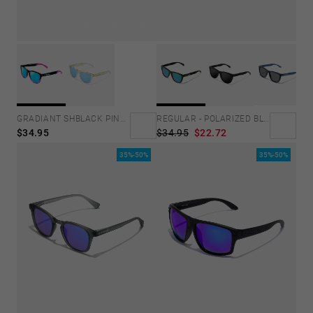
GRADIANT SHBLACK PINK ICE BLUE POLARIZED
REGULAR - POLARIZED BLACK EMERALD
$34.95
$34.95
$22.72
35%-50%
35%-50%