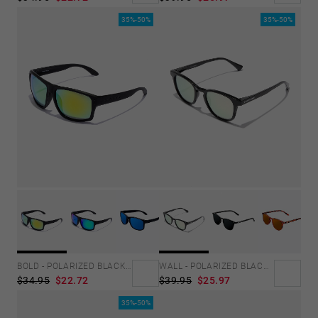
35%-50%
35%-50%
BOLD - POLARIZED BLACK ACID
WALL - POLARIZED BLACK ROSA AZZURRA
$34.95
$22.72
$39.95
$25.97
35%-50%