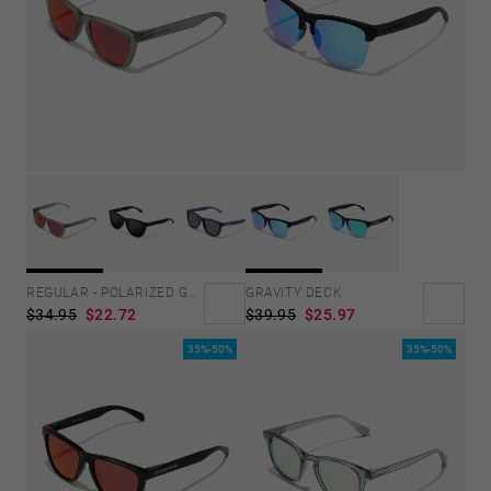
GRAVITY DECK
REGULAR - POLARIZED GREY RUBY
$39.95
$25.97
$34.95
$22.72
35%-50%
35%-50%