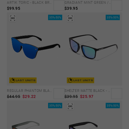
GRADIANT MINT GREEN /PINK - ICE POLARIZED
ARTIK TORIC - BLACK BRONCE
$39.95
$99.95
35%-50%
35%-50%
LAST UNITS
LAST UNITS
REGULAR PHANTOM BLACK - BLUE POLARIZED
SHELTER MATTE BLACK - GREEN POLARIZED
$44.95
$29.22
$39.95
$25.97
35%-50%
35%-50%