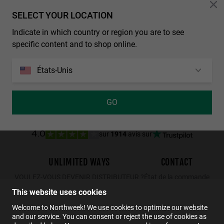
Personalization Cookies
SELECT YOUR LOCATION
TOP RATED
TRENDING
Indicate in which country or region you are to see
NORTHWEEK REGULAR SEABRIGHT
WALL - POLARIZED GREY SKY
specific content and to shop online.
€29.99
€34.99
€22.74
€29.99
€19.49
États-Unis
GO
sur
1914
avis sur
4.0
UNLIMITED WAYS
CONTACT
VOULEZ-VOUS DEVENIR DISTRIBUTEUR ?
État de la commande
Retours
This website uses cookies
Contact
Welcome to Northweek! We use cookies to optimize our website
and our service. You can consent or reject the use of cookies as
FAQs