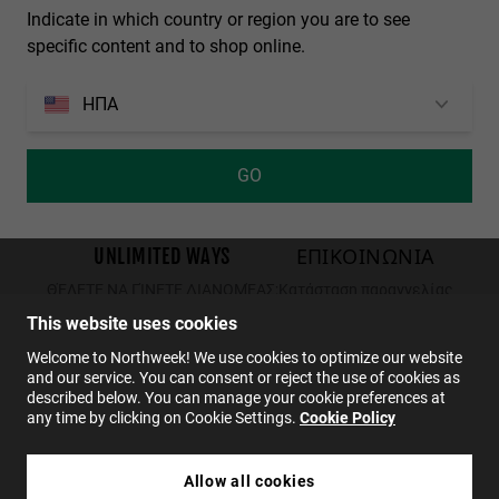
Indicate in which country or region you are to see
Personalization Cookies
specific content and to shop online.
ΗΠΑ
GO
από
1914
κριτικές στο
4.0
UNLIMITED WAYS
ΕΠΙΚΟΙΝΩΝΙΑ
ΘΈΛΕΤΕ ΝΑ ΓΊΝΕΤΕ ΔΙΑΝΟΜΈΑΣ;
Κατάσταση παραγγελίας
Επιστροφές
This website uses cookies
ΕΠΙΚΟΙΝΩΝΙΑ
Welcome to Northweek! We use cookies to optimize our website
and our service. You can consent or reject the use of cookies as
FAQs
described below. You can manage your cookie preferences at
any time by clicking on Cookie Settings.
Cookie Policy
EL
Allow all cookies