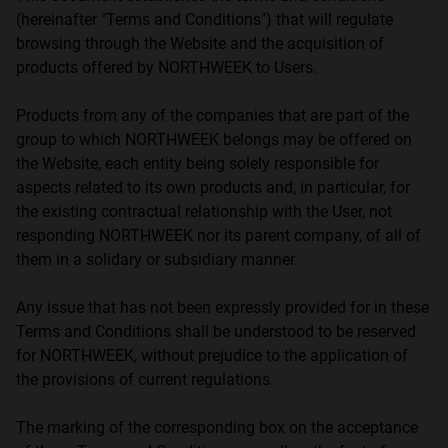
(hereinafter "Terms and Conditions") that will regulate
browsing through the Website and the acquisition of
products offered by NORTHWEEK to Users.
Products from any of the companies that are part of the
group to which NORTHWEEK belongs may be offered on
the Website, each entity being solely responsible for
aspects related to its own products and, in particular, for
the existing contractual relationship with the User, not
responding NORTHWEEK nor its parent company, of all of
them in a solidary or subsidiary manner.
Any issue that has not been expressly provided for in these
Terms and Conditions shall be understood to be reserved
for NORTHWEEK, without prejudice to the application of
the provisions of current regulations.
The marking of the corresponding box on the acceptance