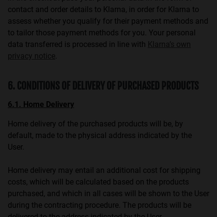
contact and order details to Klarna, in order for Klarna to
assess whether you qualify for their payment methods and
to tailor those payment methods for you. Your personal
data transferred is processed in line with
Klarna’s own
privacy notice
.
6. CONDITIONS OF DELIVERY OF PURCHASED PRODUCTS
6.1. Home Delivery
Home delivery of the purchased products will be, by
default, made to the physical address indicated by the
User.
Home delivery may entail an additional cost for shipping
costs, which will be calculated based on the products
purchased, and which in all cases will be shown to the User
during the contracting procedure. The products will be
delivered to the address indicated by the User.