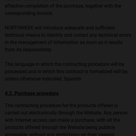
effective completion of the purchase, together with the
corresponding invoice.
NORTHWEEK will introduce adequate and sufficient
technical means to identify and correct any technical errors
in the management of information as soon as it results
from its responsibility.
The language in which the contracting procedure will be
processed and in which this contract is formalized will be,
unless otherwise indicated, Spanish.
4.2. Purchase procedure
The contracting procedure for the products offered is
carried out electronically through the Website. Any person
with Internet access can make a purchase, with all the
products offered through the Website being publicly
accessible, without any restrictions on their viewing.