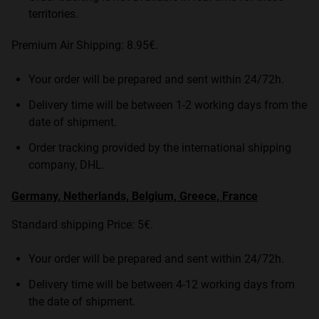
territories.
Premium Air Shipping: 8.95€.
Your order will be prepared and sent within 24/72h.
Delivery time will be between 1-2 working days from the
date of shipment.
Order tracking provided by the international shipping
company, DHL.
Germany, Netherlands, Belgium, Greece, France
Standard shipping Price: 5€.
Your order will be prepared and sent within 24/72h.
Delivery time will be between 4-12 working days from
the date of shipment.