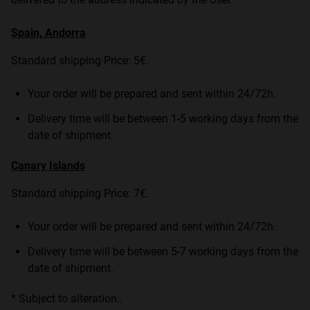
Spain, Andorra
Standard shipping Price: 5€.
Your order will be prepared and sent within 24/72h.
Delivery time will be between 1-5 working days from the
date of shipment.
Canary Islands
Standard shipping Price: 7€.
Your order will be prepared and sent within 24/72h.
Delivery time will be between 5-7 working days from the
date of shipment.
* Subject to alteration..