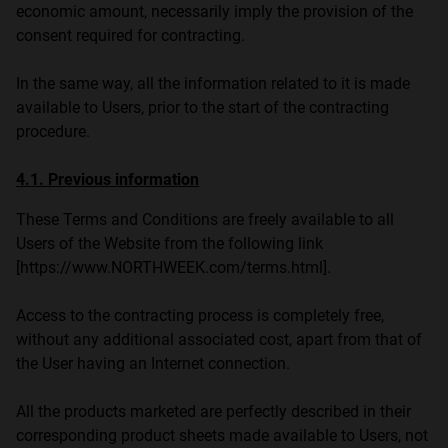
economic amount, necessarily imply the provision of the
consent required for contracting.
In the same way, all the information related to it is made
available to Users, prior to the start of the contracting
procedure.
4.1. Previous information
These Terms and Conditions are freely available to all
Users of the Website from the following link
[https://www.NORTHWEEK.com/terms.html].
Access to the contracting process is completely free,
without any additional associated cost, apart from that of
the User having an Internet connection.
All the products marketed are perfectly described in their
corresponding product sheets made available to Users, not