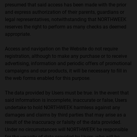
presumed that said access has been made with the prior
and express authorization of their parents, guardians or
legal representatives, notwithstanding that NORTHWEEK
reserves the right to perform as many checks as deemed
appropriate.
Access and navigation on the Website do not require
registration, although to make any purchase or to receive
advertising, information and periodic offers of promotional
campaigns and our products, it will be necessary to fill in
the web forms enabled for this purpose.
The data provided by Users must be true. In the event that
said information is incomplete, inaccurate or false, Users
undertake to hold NORTHWEEK harmless against any
damages and claims by third parties that may arise as a
result of the inaccuracy or falsity of the data provided.
Under no circumstances will NORTHWEEK be responsible
for the veracity of data provided by Users, who will be