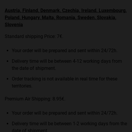
Austria, Finland, Denmark, Czechia, Ireland, Luxembourg,
Poland, Hungary, Malta, Romania, Sweden, Slovakia,
Slovenia
Standard shipping Price: 7€.
Your order will be prepared and sent within 24/72h.
Delivery time will be between 4-12 working days from
the date of shipment.
Order tracking is not available in real time for these
territories.
Premium Air Shipping: 8.95€.
Your order will be prepared and sent within 24/72h.
Delivery time will be between 1-2 working days from the
date of shipment.