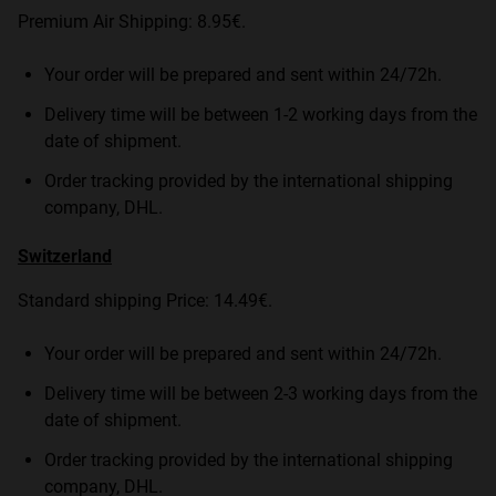
Premium Air Shipping: 8.95€.
Your order will be prepared and sent within 24/72h.
Delivery time will be between 1-2 working days from the
date of shipment.
Order tracking provided by the international shipping
company, DHL.
Switzerland
Standard shipping Price: 14.49€.
Your order will be prepared and sent within 24/72h.
Delivery time will be between 2-3 working days from the
date of shipment.
Order tracking provided by the international shipping
company, DHL.