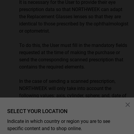
It is necessary for the User to provide their eye
prescription data so that NORTHWEEK can adapt
the Replacement Glasses lenses so that they are
identical to those prescribed by the ophthalmologist
or optometrist.
To do this, the User must fill in the mandatory fields
requested at the time of making the purchase or
send the corresponding scanned prescription that
contains the required elements.
In the case of sending a scanned prescription,
NORTHWEEK will only take into account the
following values: axis, cylinder, sphere; and, date of
the examination.
SELECT YOUR LOCATION
Any other specifications that may appear in the
Indicate in which country or region you are to see
scanned prescription will not apply and in the case
specific content and to shop online.
that NORTHWEEK could not guarantee identical