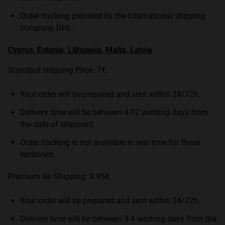
Order tracking provided by the international shipping
company, DHL.
Cyprus, Estonia, Lithuania, Malta, Latvia
Standard shipping Price: 7€.
Your order will be prepared and sent within 24/72h.
Delivery time will be between 4-12 working days from
the date of shipment.
Order tracking is not available in real time for these
territories.
Premium Air Shipping: 8.95€.
Your order will be prepared and sent within 24/72h.
Delivery time will be between 3-4 working days from the