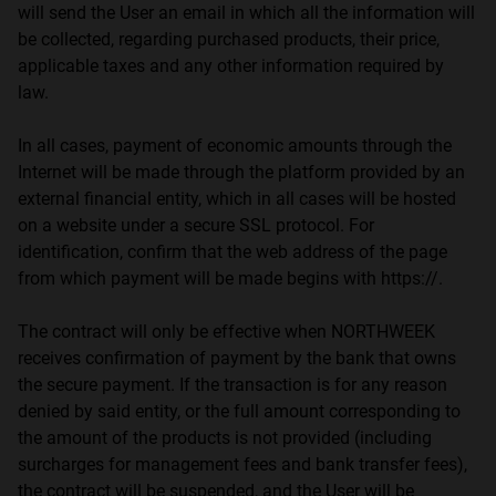
will send the User an email in which all the information will
be collected, regarding purchased products, their price,
applicable taxes and any other information required by
law.
In all cases, payment of economic amounts through the
Internet will be made through the platform provided by an
external financial entity, which in all cases will be hosted
on a website under a secure SSL protocol. For
identification, confirm that the web address of the page
from which payment will be made begins with https://.
The contract will only be effective when NORTHWEEK
receives confirmation of payment by the bank that owns
the secure payment. If the transaction is for any reason
denied by said entity, or the full amount corresponding to
the amount of the products is not provided (including
surcharges for management fees and bank transfer fees),
the contract will be suspended, and the User will be