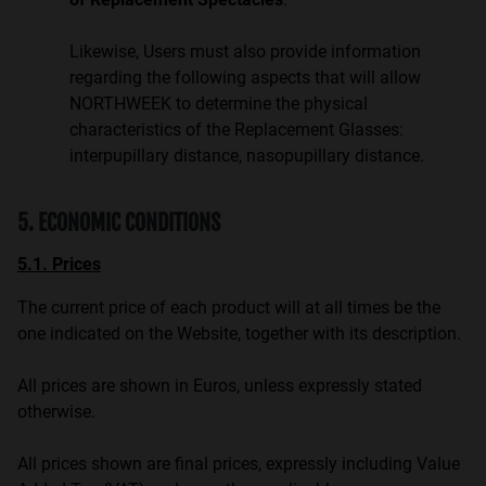
Likewise, Users must also provide information
regarding the following aspects that will allow
NORTHWEEK to determine the physical
characteristics of the Replacement Glasses:
interpupillary distance, nasopupillary distance.
5. ECONOMIC CONDITIONS
5.1. Prices
The current price of each product will at all times be the
one indicated on the Website, together with its description.
All prices are shown in Euros, unless expressly stated
otherwise.
All prices shown are final prices, expressly including Value