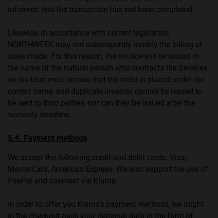
informed that the transaction has not been completed.
Likewise, in accordance with current legislation,
NORTHWEEK may not subsequently modify the billing of
sales made. For this reason, the invoice will be issued in
the name of the natural person who contracts the Services,
so the User must ensure that the order is placed under the
correct name, and duplicate invoices cannot be issued to
be sent to third parties, nor can they be issued after the
warranty deadline.
5.4. Payment methods
We accept the following credit and debit cards: Visa,
MasterCard, American Express. We also support the use of
PayPal and payment via Klarna.
In order to offer you Klarna’s payment methods, we might
in the checkout pass your personal data in the form of