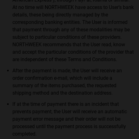
At no time will NORTHWEEK have access to User’s bank
details, these being directly managed by the
corresponding banking entities. The User is informed
that payment through any of these modalities may be
subject to particular conditions of these providers.
NORTHWEEK recommends that the User read, know
and accept the particular conditions of the provider that
are independent of these Terms and Conditions.
After the payment is made, the User will receive an
order confirmation e-mail, which will include a
summary of the items purchased, the requested
shipping method and the destination address.
If at the time of payment there is an incident that
prevents payment, the User will receive an automatic
payment error message and their order will not be
processed until the payment process is successfully
completed.