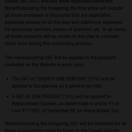
Added Tax (VAT) and any other applicable expenses.
Notwithstanding the foregoing, the final price will include
all those increases or discounts that are applicable,
expenses passed on to the User and additional expenses
for accessory services, means of payment, etc. In all cases,
all these amounts will be shown to the User in a broken
down form during the contracting process.
The corresponding VAT will be applied to the products
marketed on the Website in each case:
The VAT of TWENTY-ONE PERCENT (21%) will be
applied to Sunglasses as a general tax rate.
A VAT of TEN PERCENT (10%) will be applied to
Replacement Glasses, as determined in article 91 of
Law 37/1992, of December 28, on Value Added Tax.
Notwithstanding the foregoing, VAT will be deducted for all
those acquisitions made by Users in the Canary Islands,