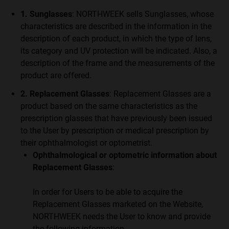
1. Sunglasses
: NORTHWEEK sells Sunglasses, whose
characteristics are described in the information in the
description of each product, in which the type of lens,
its category and UV protection will be indicated. Also, a
description of the frame and the measurements of the
product are offered.
2. Replacement Glasses
: Replacement Glasses are a
product based on the same characteristics as the
prescription glasses that have previously been issued
to the User by prescription or medical prescription by
their ophthalmologist or optometrist.
Ophthalmological or optometric information about
Replacement Glasses
:
In order for Users to be able to acquire the
Replacement Glasses marketed on the Website,
NORTHWEEK needs the User to know and provide
the following information.