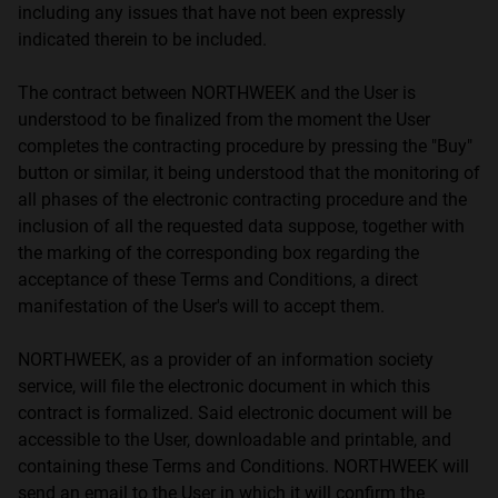
including any issues that have not been expressly
indicated therein to be included.
The contract between NORTHWEEK and the User is
understood to be finalized from the moment the User
completes the contracting procedure by pressing the "Buy"
button or similar, it being understood that the monitoring of
all phases of the electronic contracting procedure and the
inclusion of all the requested data suppose, together with
the marking of the corresponding box regarding the
acceptance of these Terms and Conditions, a direct
manifestation of the User's will to accept them.
NORTHWEEK, as a provider of an information society
service, will file the electronic document in which this
contract is formalized. Said electronic document will be
accessible to the User, downloadable and printable, and
containing these Terms and Conditions. NORTHWEEK will
send an email to the User in which it will confirm the