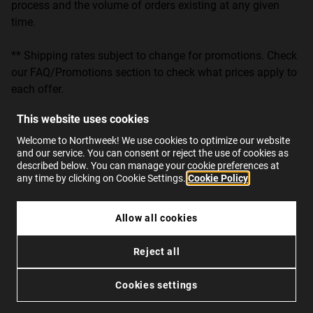
process and the volume of orders existing at any given
time.
** Shipping rates subject to change for promotions. Check
our FAQ/Promotions section to check what prices apply to
each offer.
This website uses cookies
Notwithstanding the foregoing, NORTHWEEK cannot
control shipments once they have been delivered to the
Welcome to Northweek! We use cookies to optimize our website
and our service. You can consent or reject the use of cookies as
corresponding postal service, so it will not be responsible
described below. You can manage your cookie preferences at
for any delay in delivery when the order had been delivered
any time by clicking on Cookie Settings.
Cookie Policy
to it on time.
Allow all cookies
NORTHWEEK informs that the products may be received by
the User in different shipments.
Reject all
7. GUARANTEES AND RETURNS
Cookies settings
All products offered are original products, with a