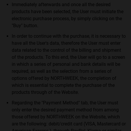
Immediately afterwards and once all the desired
products have been selected, the User must initiate the
electronic purchase process, by simply clicking on the
"Buy" button.
In order to continue with the purchase, it is necessary to
have all the User's data, therefore the User must enter
data related to the control of the billing and shipment
of the products. To this end, the User will go to a screen
in which a series of personal and bank details will be
required, as well as the selection from a series of
options offered by NORTHWEEK, the completion of
which is essential to complete the purchase of the
products through of the Website.
Regarding the "Payment Method" tab, the User must
only enter the desired payment method from among
those offered by NORTHWEEK on the Website, which
are the following: debit/credit card (VISA, Mastercard or
American Express ), through PayPal, Klarna or similar.