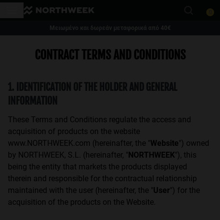
Σημείωση:
0
Αυτός
ο
Μειωμένο και δωρεάν μεταφορικά από 40€
ιστότοπος
This website uses cookies
1 ζευγάρι γυαλιά - 35% | 2 ζευγάρια γυαλιά ή περισσότερα - 50%
CONTRACT TERMS AND CONDITIONS
περιλαμβάνει
Cookies are small text files that can be used by websites to make a user's
experience more efficient.
ένα
The law states that we can store cookies on your device if they are strictly
σύστημα
necessary for the operation of this site. For all other types of cookies we
1. IDENTIFICATION OF THE HOLDER AND GENERAL
προσβασιμότητας.
need your permission.
This site uses different types of cookies. Some cookies are placed by third
INFORMATION
party services that appear on our pages.
You can at any time change or withdraw your consent from the Cookie
These Terms and Conditions regulate the access and
Declaration on our website.
acquisition of products on the website
Learn more about who we are, how you can contact us and how we
process personal data in our Privacy Policy.
www.NORTHWEEK.com (hereinafter, the "
Website
") owned
Please state your consent ID and date when you contact us regarding your
by NORTHWEEK, S.L. (hereinafter, "
NORTHWEEK
"), this
consent.
being the entity that markets the products displayed
therein and responsible for the contractual relationship
Necessary Cookies
Always active
maintained with the user (hereinafter, the "
User
") for the
acquisition of the products on the Website.
Analytical Cookies