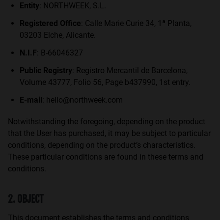
Entity
: NORTHWEEK, S.L.
Personalization Cookies
Registered Office
: Calle Marie Curie 34, 1ª Planta,
03203 Elche, Alicante.
N.I.F
: B-66046327
Public Registry
: Registro Mercantil de Barcelona,
Volume 43777, Folio 56, Page b437990, 1st entry.
E-mail
: hello@northweek.com
Notwithstanding the foregoing, depending on the product
that the User has purchased, it may be subject to particular
conditions, depending on the product’s characteristics.
These particular conditions are found in these terms and
conditions.
2. OBJECT
This document establishes the terms and conditions