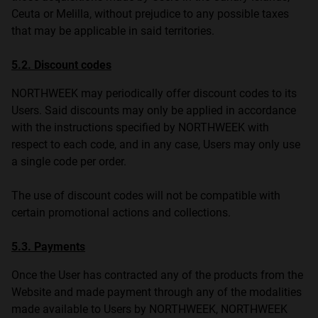
Ceuta or Melilla, without prejudice to any possible taxes
that may be applicable in said territories.
5.2. Discount codes
NORTHWEEK may periodically offer discount codes to its
Users. Said discounts may only be applied in accordance
with the instructions specified by NORTHWEEK with
respect to each code, and in any case, Users may only use
a single code per order.
The use of discount codes will not be compatible with
certain promotional actions and collections.
5.3. Payments
Once the User has contracted any of the products from the
Website and made payment through any of the modalities
made available to Users by NORTHWEEK, NORTHWEEK