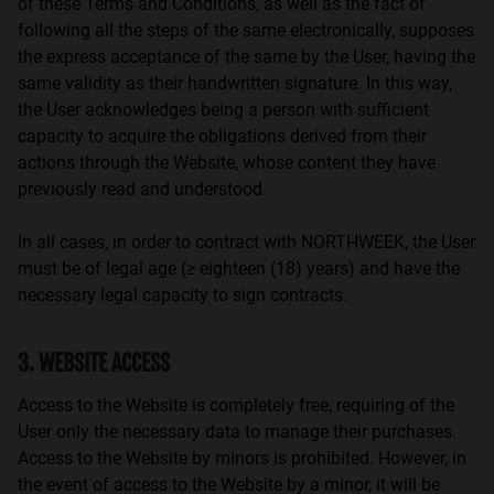
of these Terms and Conditions, as well as the fact of
following all the steps of the same electronically, supposes
the express acceptance of the same by the User, having the
same validity as their handwritten signature. In this way,
the User acknowledges being a person with sufficient
capacity to acquire the obligations derived from their
actions through the Website, whose content they have
previously read and understood.
In all cases, in order to contract with NORTHWEEK, the User
must be of legal age (≥ eighteen (18) years) and have the
necessary legal capacity to sign contracts.
3. WEBSITE ACCESS
Access to the Website is completely free, requiring of the
User only the necessary data to manage their purchases.
Access to the Website by minors is prohibited. However, in
the event of access to the Website by a minor, it will be