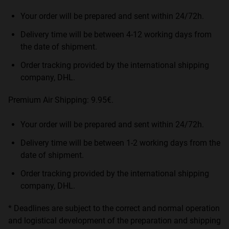
Your order will be prepared and sent within 24/72h.
Delivery time will be between 4-12 working days from
the date of shipment.
Order tracking provided by the international shipping
company, DHL.
Premium Air Shipping: 9.95€.
Your order will be prepared and sent within 24/72h.
Delivery time will be between 1-2 working days from the
date of shipment.
Order tracking provided by the international shipping
company, DHL.
* Deadlines are subject to the correct and normal operation
and logistical development of the preparation and shipping