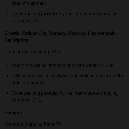
date of shipment.
Order tracking provided by the international shipping
company, DHL.
Croatia, Vatican City, Monaco, Morocco, Liechtenstein,
San Marino
Premium Air Shipping: 8.95€.
Your order will be prepared and sent within 24/72h.
Delivery time will be between 3-4 working days from the
date of shipment.
Order tracking provided by the international shipping
company, DHL.
Bulgaria
Standard Shipping Price: 7€.