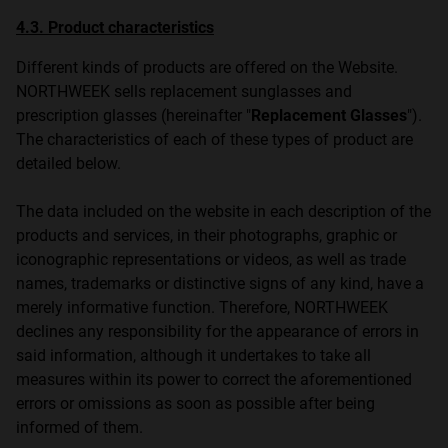
4.3. Product characteristics
Different kinds of products are offered on the Website.
NORTHWEEK sells replacement sunglasses and
prescription glasses (hereinafter "
Replacement Glasses
").
The characteristics of each of these types of product are
detailed below.
The data included on the website in each description of the
products and services, in their photographs, graphic or
iconographic representations or videos, as well as trade
names, trademarks or distinctive signs of any kind, have a
merely informative function. Therefore, NORTHWEEK
declines any responsibility for the appearance of errors in
said information, although it undertakes to take all
measures within its power to correct the aforementioned
errors or omissions as soon as possible after being
informed of them.