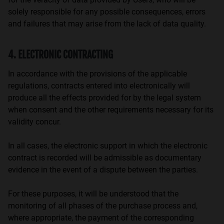
solely responsible for any possible consequences, errors
and failures that may arise from the lack of data quality.
4. ELECTRONIC CONTRACTING
In accordance with the provisions of the applicable
regulations, contracts entered into electronically will
produce all the effects provided for by the legal system
when consent and the other requirements necessary for its
validity concur.
In all cases, the electronic support in which the electronic
contract is recorded will be admissible as documentary
evidence in the event of a dispute between the parties.
For these purposes, it will be understood that the
monitoring of all phases of the purchase process and,
where appropriate, the payment of the corresponding