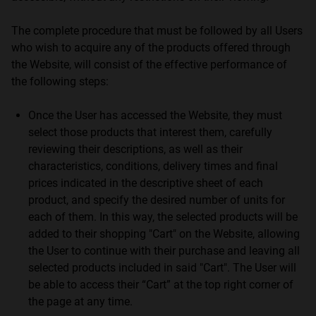
The complete procedure that must be followed by all Users
who wish to acquire any of the products offered through
the Website, will consist of the effective performance of
the following steps:
Once the User has accessed the Website, they must
select those products that interest them, carefully
reviewing their descriptions, as well as their
characteristics, conditions, delivery times and final
prices indicated in the descriptive sheet of each
product, and specify the desired number of units for
each of them. In this way, the selected products will be
added to their shopping "Cart" on the Website, allowing
the User to continue with their purchase and leaving all
selected products included in said "Cart". The User will
be able to access their “Cart” at the top right corner of
the page at any time.