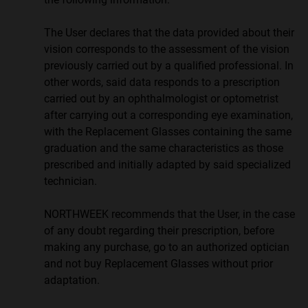
The User declares that the data provided about their
vision corresponds to the assessment of the vision
previously carried out by a qualified professional. In
other words, said data responds to a prescription
carried out by an ophthalmologist or optometrist
after carrying out a corresponding eye examination,
with the Replacement Glasses containing the same
graduation and the same characteristics as those
prescribed and initially adapted by said specialized
technician.
NORTHWEEK recommends that the User, in the case
of any doubt regarding their prescription, before
making any purchase, go to an authorized optician
and not buy Replacement Glasses without prior
adaptation.