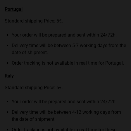
Portugal
Standard shipping Price: 5€.
Your order will be prepared and sent within 24/72h.
Delivery time will be between 5-7 working days from the
date of shipment.
Order tracking is not available in real time for Portugal.
Italy
Standard shipping Price: 5€.
Your order will be prepared and sent within 24/72h.
Delivery time will be between 4-12 working days from
the date of shipment.
Order tracking is not available in real time for these