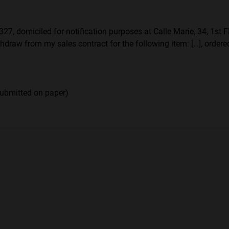
7, domiciled for notification purposes at Calle Marie, 34, 1st Flo
hdraw from my sales contract for the following item: […], ordered
submitted on paper)