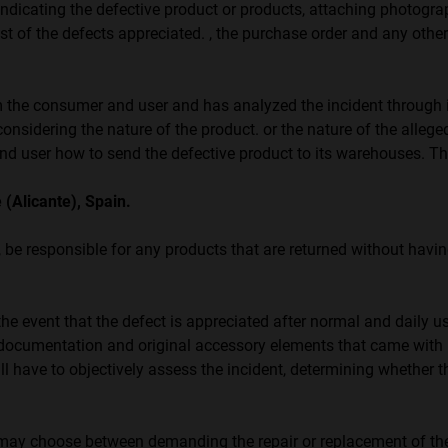
dicating the defective product or products, attaching photogra
list of the defects appreciated. , the purchase order and any othe
 consumer and user and has analyzed the incident through its
considering the nature of the product. or the nature of the alleged
 user how to send the defective product to its warehouses. Thei
 (Alicante), Spain.
e responsible for any products that are returned without havi
he event that the defect is appreciated after normal and daily us
-, documentation and original accessory elements that came with 
l have to objectively assess the incident, determining whether t
r may choose between demanding the repair or replacement of the 