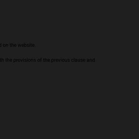
 on the website.
ith the provisions of the previous clause and