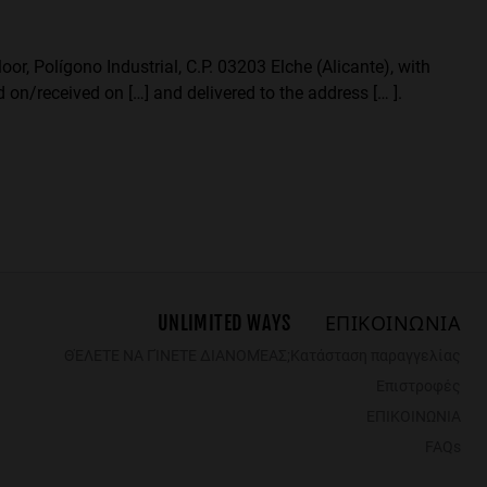
or, Polígono Industrial, C.P. 03203 Elche (Alicante), with
 on/received on […] and delivered to the address [… ].
UNLIMITED WAYS
ΕΠΙΚΟΙΝΩΝΙΑ
ΘΈΛΕΤΕ ΝΑ ΓΊΝΕΤΕ ΔΙΑΝΟΜΈΑΣ;
Κατάσταση παραγγελίας
Επιστροφές
ΕΠΙΚΟΙΝΩΝΙΑ
FAQs