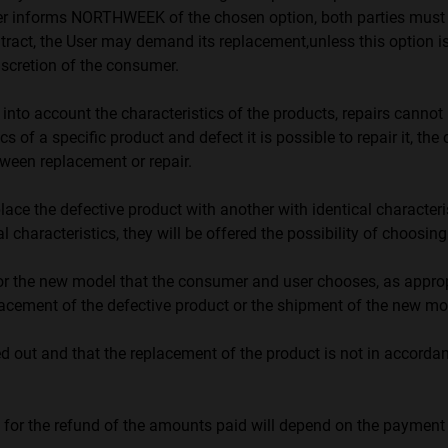
informs NORTHWEEK of the chosen option, both parties must abide
ontract, the User may demand its replacement,unless this option is
discretion of the consumer.
o account the characteristics of the products, repairs cannot 
ics of a specific product and defect it is possible to repair it, t
tween replacement or repair.
ce the defective product with another with identical characteristi
l characteristics, they will be offered the possibility of choosin
 or the new model that the consumer and user chooses, as appropri
ement of the defective product or the shipment of the new mo
ried out and that the replacement of the product is not in accor
or the refund of the amounts paid will depend on the paymen