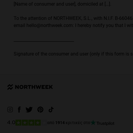
[Name of consumer and user], domiciled at […].
To the attention of NORTHWEEK, S.L., with N.I.F. B-6604632
email hello@northweek.com: I hereby notify you that I wit
_____________________________
Signature of the consumer and user (only if this form is 
από
1914
κριτικές στο
4.0