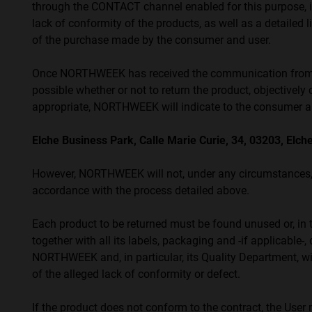
through the CONTACT channel enabled for this purpose, in
προβλήματα
lack of conformity of the products, as well as a detailed 
όρασης
of the purchase made by the consumer and user.
που
χρησιμοποιούν
Once NORTHWEEK has received the communication from the
πρόγραμμα
possible whether or not to return the product, objectively 
ανάγνωσης
appropriate, NORTHWEEK will indicate to the consumer and
οθόνης
Πατήστε
Elche Business Park, Calle Marie Curie, 34, 03203, Elche
Control-
F10
However, NORTHWEEK will not, under any circumstances, b
για
accordance with the process detailed above.
να
ανοίξετε
Each product to be returned must be found unused or, in t
ένα
together with all its labels, packaging and -if applicable
μενού
NORTHWEEK and, in particular, its Quality Department, wil
προσβασιμότητας.
of the alleged lack of conformity or defect.
If the product does not conform to the contract, the Use