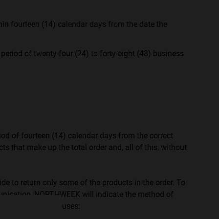
n fourteen (14) calendar days from the date the
iod of twenty-four (24) to forty-eight (48) business
iod of fourteen (14) calendar days from the correct
s that make up the total order and, all of this, without
e more
for
de to return only some of the products in the order. To
vices
nication, NORTHWEEK will indicate the method of
EEK offices/warehouses:
 our