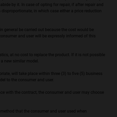
 by it. In case of opting for repair, if after repair and
 disproportionate, in which case either a price reduction
in general be carried out because the cost would be
he consumer and user will be expressly informed of this
cs, at no cost to replace the product. If it is not possible
g a new similar model.
ate, will take place within three (3) to five (5) business
del to the consumer and user.
dance with the contract, the consumer and user may choose
t method that the consumer and user used when