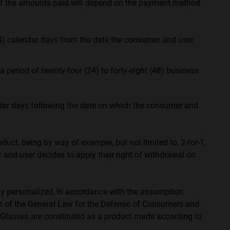
 of the amounts paid will depend on the payment method
4) calendar days from the date the consumer and user
eriod of twenty-four (24) to forty-eight (48) business
ndar days following the date on which the consumer and
duct, being by way of example, but not limited to, 2-for-1,
er and user decides to apply their right of withdrawal on
arly personalized, in accordance with the assumption
ext of the General Law for the Defense of Consumers and
t Glasses are constituted as a product made according to