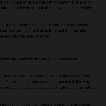
phs and other evidence that demonstrate the defects or
r additional documentation that allows the identification
 Quality Department, it will inform them as soon as
 non-conformity or defect. In the event that the return is
r address will be as follows:
ng been proceeded by the consumer and user in
e, in the best possible condition, and must be returned
it. If the consumer and user do not proceed in this way,
he product is defective based on its nature and the nature
product, unless one of these two options is objectively