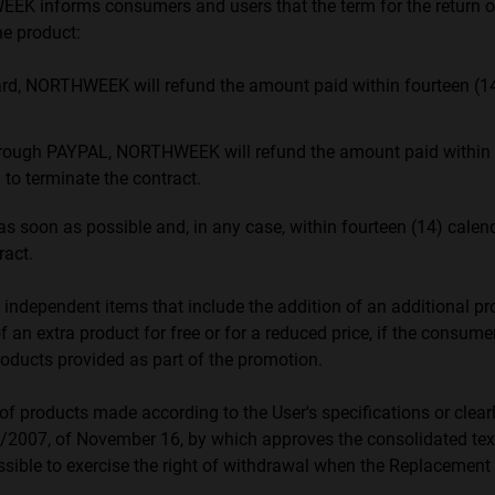
WEEK informs consumers and users that the term for the return
e product:
card, NORTHWEEK will refund the amount paid within fourteen (1
ough PAYPAL, NORTHWEEK will refund the amount paid within a p
to terminate the contract.
as soon as possible and, in any case, within fourteen (14) cale
ract.
 independent items that include the addition of an additional pro
f an extra product for free or for a reduced price, if the consum
products provided as part of the promotion.
e of products made according to the User's specifications or cle
e 1/2007, of November 16, by which approves the consolidated t
ssible to exercise the right of withdrawal when the Replacemen