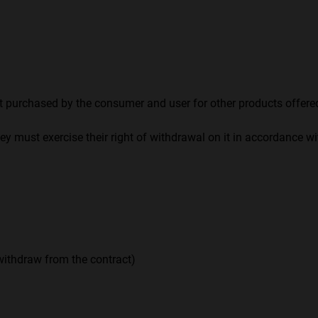
urchased by the consumer and user for other products offered
ey must exercise their right of withdrawal on it in accordance w
 withdraw from the contract)