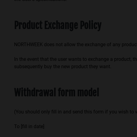
Product Exchange Policy
NORTHWEEK does not allow the exchange of any product p
In the event that the user wants to exchange a product, th
subsequently buy the new product they want.
Withdrawal form model
(You should only fill in and send this form if you wish to
To [fill in date]