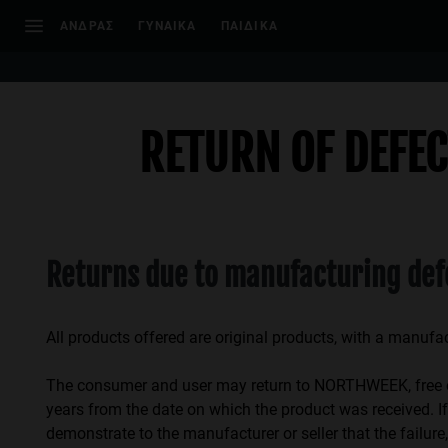
Σημείωση:
ΑΝΔΡΑΣ
ΓΥΝΑΙΚΑ
ΠΑΙΔΙΚΑ
Αυτός
ο
ιστότοπος
περιλαμβάνει
ένα
RETURN OF DEFE
σύστημα
προσβασιμότητας.
Πατήστε
Control-
F11
Returns due to manufacturing def
για
να
προσαρμόσετε
All products offered are original products, with a manufa
τον
ιστότοπο
The consumer and user may return to NORTHWEEK, free of c
στα
years from the date on which the product was received. If 
άτομα
demonstrate to the manufacturer or seller that the fail
με