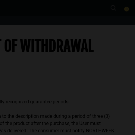
0
T OF WITHDRAWAL
ally recognized guarantee periods.
to the description made during a period of three (3)
 of the product after the purchase, the User must
uct was delivered. The consumer must notify NORTHWEEK