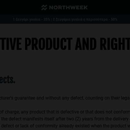
Μειωμένο και δωρεάν μεταφορικά από 40€
1 ζευγάρι γυαλιά - 35% | 2 ζευγάρια γυαλιά ή περισσότερα - 50%
CTIVE PRODUCT AND RIGH
ects.
cturer's guarantee and without any defect, counting on their leg
harge, any product that is defective or that does not conform 
the defect manifests itself after two (2) years from the delivery
ure, defect or lack of conformity already existed when the prod