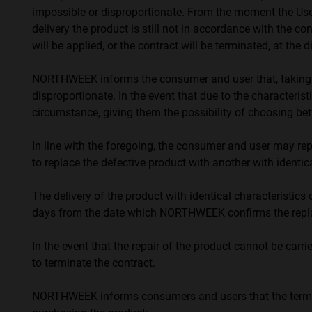
impossible or disproportionate. From the moment the User 
delivery the product is still not in accordance with the c
will be applied, or the contract will be terminated, at the 
NORTHWEEK informs the consumer and user that, taking int
disproportionate. In the event that due to the characterist
circumstance, giving them the possibility of choosing be
In line with the foregoing, the consumer and user may repla
to replace the defective product with another with identica
The delivery of the product with identical characteristics
days from the date which NORTHWEEK confirms the replac
In the event that the repair of the product cannot be car
to terminate the contract.
NORTHWEEK informs consumers and users that the term f