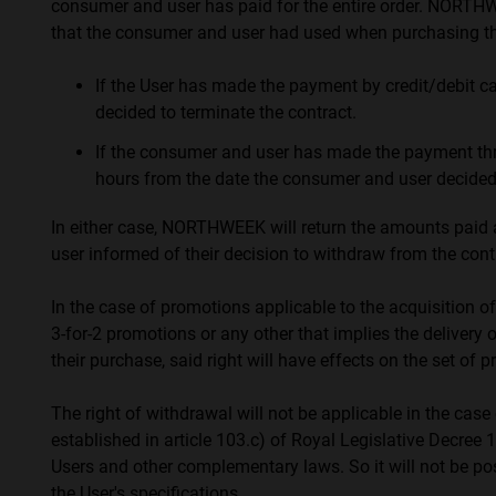
consumer and user has paid for the entire order. NORTH
that the consumer and user had used when purchasing th
If the User has made the payment by credit/debit 
decided to terminate the contract.
If the consumer and user has made the payment thr
hours from the date the consumer and user decided 
In either case, NORTHWEEK will return the amounts paid 
user informed of their decision to withdraw from the cont
In the case of promotions applicable to the acquisition of
3-for-2 promotions or any other that implies the delivery o
their purchase, said right will have effects on the set of 
The right of withdrawal will not be applicable in the cas
established in article 103.c) of Royal Legislative Decre
Users and other complementary laws. So it will not be po
the User's specifications.