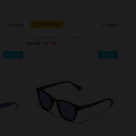
10 colori
17 colori
TRENDING
REGULAR SMOKY GREY - DARK
29.99€
19.49€
35%-50%
35%-50%