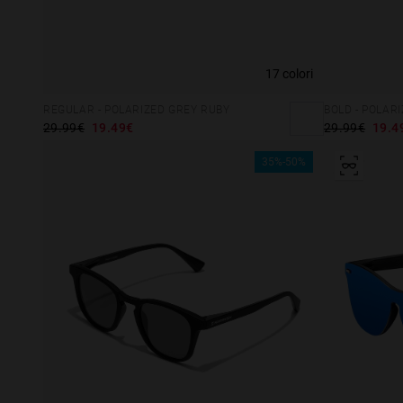
17 colori
REGULAR - POLARIZED GREY RUBY
BOLD - POLAR
29.99€
19.49€
29.99€
19.4
35%-50%