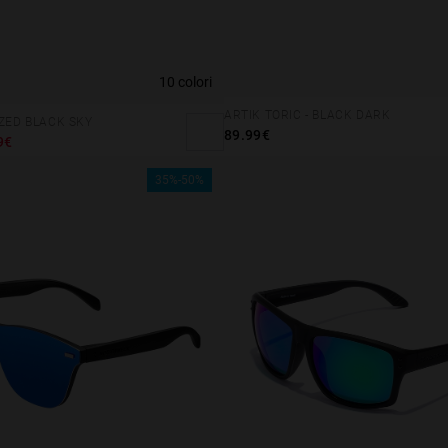
10 colori
ARTIK TORIC - BLACK DARK
IZED BLACK SKY
89.99€
9€
35%-50%