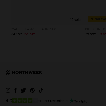
12 colori
North
BOLD SHINE B
WALL - POLARIZED BLACK RUBY
29.99€
19.4
34.99€
22.74€
su
1914
recensioni su
4.0