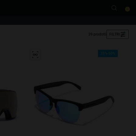
0
39 prodotti
FILTRI
35%-50%