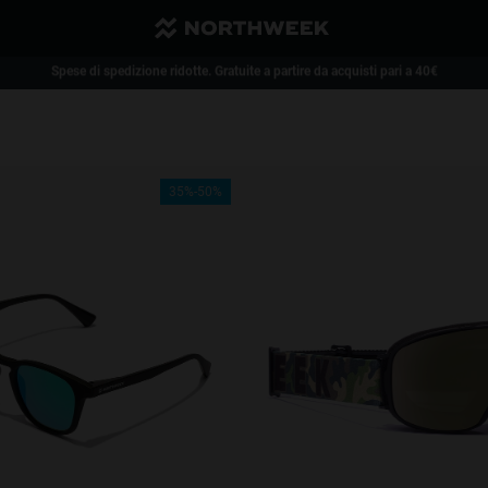
Spese di spedizione ridotte. Gratuite a partire da acquisti pari a 40€
1 paio di occhiali - 35% | 2 o più paia di occhiali - 50%
35%-50%