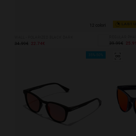
12 colori
LAST 
WALL - POLARIZED BLACK DARK
39.99€
25.9
34.99€
22.74€
35%-50%