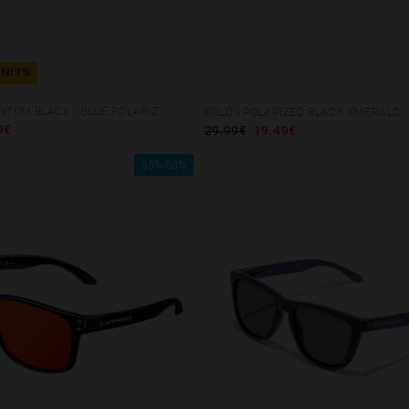
UNITS
REGULAR PHANTOM BLACK - BLUE POLARIZED
BOLD - POLARIZED BLACK EMERALD
9€
29.99€
19.49€
35%-50%