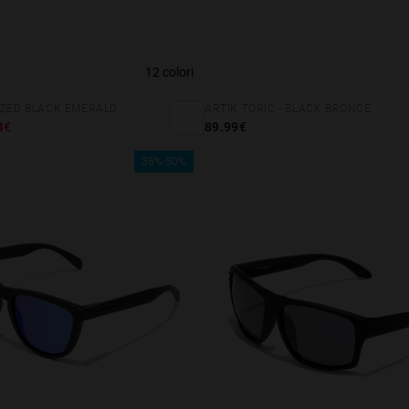
12 colori
IZED BLACK EMERALD
ARTIK TORIC - BLACK BRONCE
4€
89.99€
35%-50%