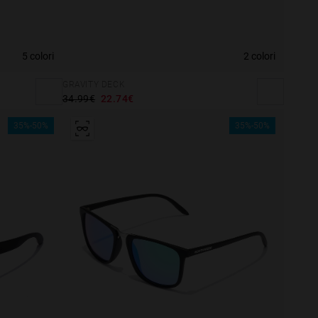
5 colori
2 colori
GRAVITY DECK
34.99€
22.74€
35%-50%
35%-50%