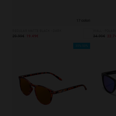
vedenti
che
utilizzano
17 colori
uno
screen
REGULAR MATTE BLACK - DARK
WALL - POLAR
reader;
29.99€
19.49€
34.99€
22.7
Premi
35%-50%
Control-
F10
per
aprire
un
menu
di
accessibilità.