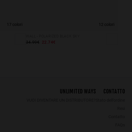
17 colori
12 colori
WALL - POLARIZED BLACK SKY
34.99€
22.74€
UNLIMITED WAYS
CONTATTO
VUOI DIVENTARE UN DISTRIBUTORE?
Stato dell’ordine
Resi
Contatto
FAQs