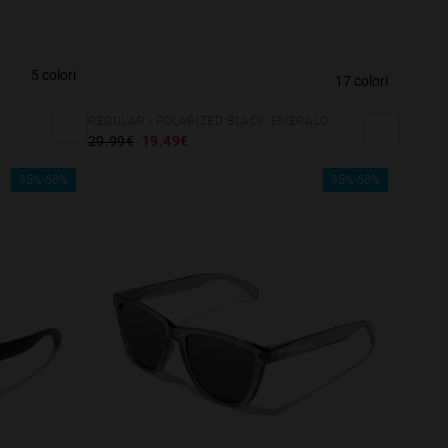
5 colori
17 colori
REGULAR - POLARIZED BLACK EMERALD
29.99€
19.49€
35%-50%
35%-50%