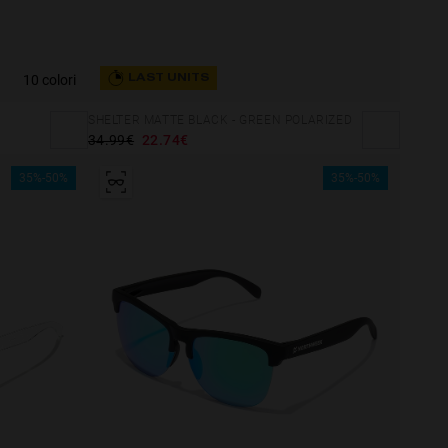
10 colori
LAST UNITS
SHELTER MATTE BLACK - GREEN POLARIZED
34.99€
22.74€
35%-50%
35%-50%