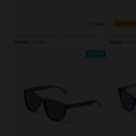
12 colori
North
WALL SHINE TORTOISE - AMBAR POLARIZED
REGULAR MATT
34.99€
22.74€
29.99€
19.4
35%-50%