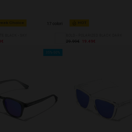
17 colori
week Choice
HOT
E BLACK - SKY
BOLD - POLARIZED BLACK DARK
9€
29.99€
19.49€
35%-50%