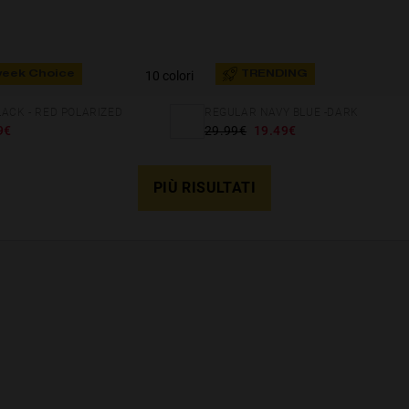
10 colori
week Choice
TRENDING
LACK - RED POLARIZED
REGULAR NAVY BLUE -DARK
9€
29.99€
19.49€
PIÙ RISULTATI