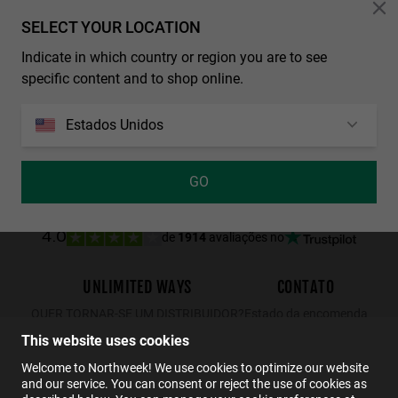
Personalization Cookies
SELECT YOUR LOCATION
Indicate in which country or region you are to see
REGULAR MATTE BLACK - DARK
WALL - POLARIZED BLACK EMERALD
specific content and to shop online.
29.99€
19.49€
34.99€
22.74€
29.99€
Estados Unidos
GO
de
1914
avaliações no
4.0
UNLIMITED WAYS
CONTATO
QUER TORNAR-SE UM DISTRIBUIDOR?
Estado da encomenda
Devoluções
This website uses cookies
Contato
Welcome to Northweek! We use cookies to optimize our website
and our service. You can consent or reject the use of cookies as
FAQs