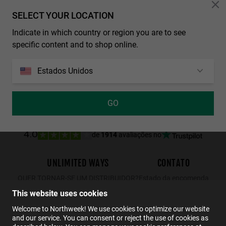
Personalization Cookies
SELECT YOUR LOCATION
LAST UNITS
Indicate in which country or region you are to see
REGULAR MATTE BLACK - DARK
NORTHWEEK WALL ALL BLACK
specific content and to shop online.
29.99€
19.49€
34.99€
29.99€
19.49€
Estados Unidos
GO
de
1914
avaliações no
4.0
UNLIMITED WAYS
CONTATO
QUER TORNAR-SE UM DISTRIBUIDOR?
Estado da encomenda
Devoluções
This website uses cookies
Contato
Welcome to Northweek! We use cookies to optimize our website
and our service. You can consent or reject the use of cookies as
FAQs