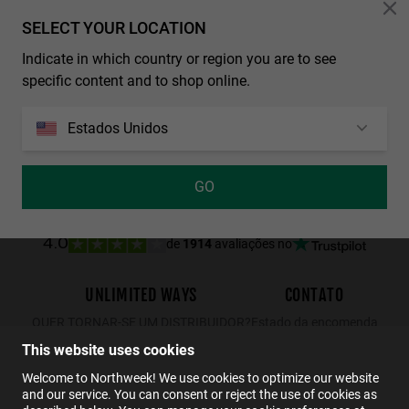
Personalization Cookies
SELECT YOUR LOCATION
Indicate in which country or region you are to see
REGULAR MATTE BLACK - DARK
WALL SHINE TORTOISE - AMBAR POLARIZED
specific content and to shop online.
29.99€
19.49€
34.99€
22.74€
29.99€
19.49€
Estados Unidos
GO
de
1914
avaliações no
4.0
UNLIMITED WAYS
CONTATO
QUER TORNAR-SE UM DISTRIBUIDOR?
Estado da encomenda
Devoluções
This website uses cookies
Contato
Welcome to Northweek! We use cookies to optimize our website
and our service. You can consent or reject the use of cookies as
FAQs