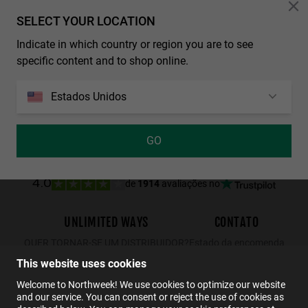
Personalization Cookies
SELECT YOUR LOCATION
Indicate in which country or region you are to see
REGULAR MATTE BLACK - DARK
WALL SHINE TORTOISE - AMBAR POLARIZED
specific content and to shop online.
29.99€
19.49€
34.99€
22.74€
29.99€
19.49€
Estados Unidos
GO
de
1914
avaliações no
4.0
UNLIMITED WAYS
CONTATO
QUER TORNAR-SE UM DISTRIBUIDOR?
Estado da encomenda
Devoluções
This website uses cookies
Contato
Welcome to Northweek! We use cookies to optimize our website
and our service. You can consent or reject the use of cookies as
FAQs