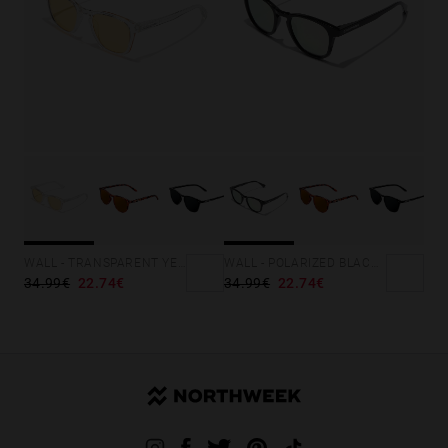
WALL - TRANSPARENT YELLOW
WALL - POLARIZED BLACK ROSA AZZURRA
34.99€
22.74€
34.99€
22.74€