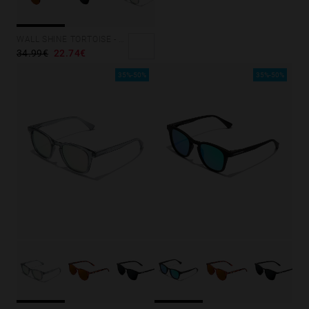
Personalization Cookies
WALL SHINE TORTOISE - AMBAR POLARIZED
34.99€
22.74€
35%-50%
35%-50%