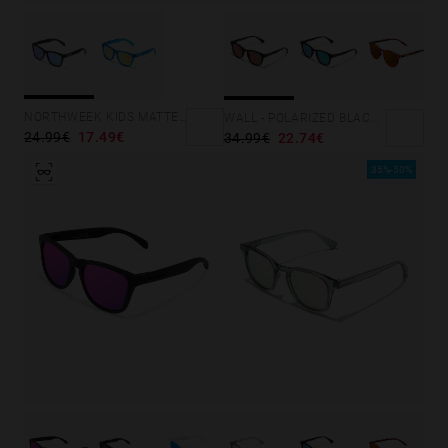
NORTHWEEK KIDS MATTE BLACK - BLUE
WALL - POLARIZED BLACK RUBY
24.99€
17.49€
34.99€
22.74€
35%-50%