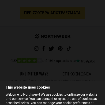
ΠΕΡΙΣΣΌΤΕΡΑ ΑΠΟΤΕΛΈΣΜΑΤΑ
από
1914
κριτικές στο
4.0
UNLIMITED WAYS
ΕΠΙΚΟΙΝΩΝΙΑ
ΘΈΛΕΤΕ ΝΑ ΓΊΝΕΤΕ ΔΙΑΝΟΜΈΑΣ;
Κατάσταση παραγγελίας
This website uses cookies
Επιστροφές
ΕΠΙΚΟΙΝΩΝΙΑ
Welcome to Northweek! We use cookies to optimize our website
and our service. You can consent or reject the use of cookies as
FAQs
described below. You can manage your cookie preferences at