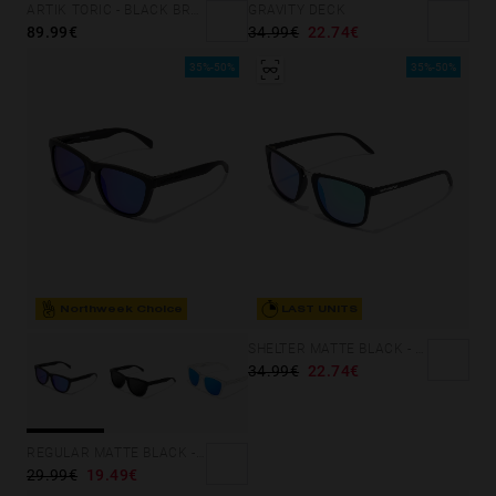
GRAVITY DECK
ARTIK TORIC - BLACK BRONCE
34.99€
22.74€
89.99€
35%-50%
35%-50%
Northweek Choice
LAST UNITS
SHELTER MATTE BLACK - GREEN POLARIZED
34.99€
22.74€
REGULAR MATTE BLACK - SKY
29.99€
19.49€