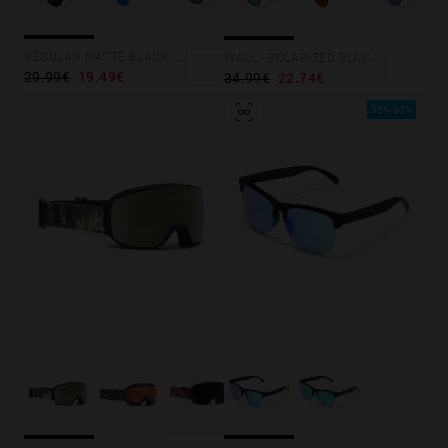
Personalization Cookies
REGULAR MATTE BLACK - DARK
WALL - POLARIZED BLACK EMERALD
29.99€
19.49€
34.99€
22.74€
35%-50%