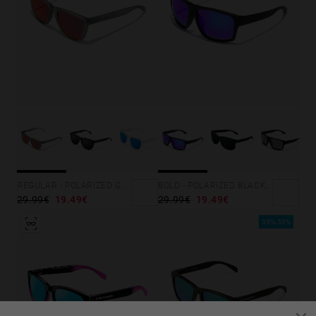
REGULAR - POLARIZED GREY RUBY
BOLD - POLARIZED BLACK SKY
29.99€
19.49€
29.99€
19.49€
35%-50%