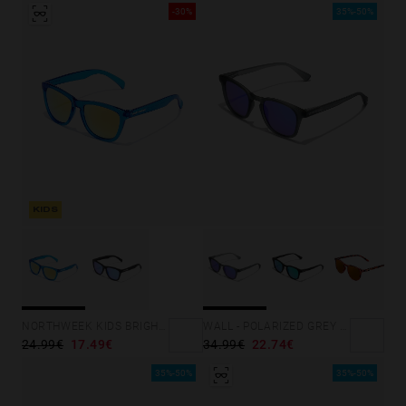
-30%
35%-50%
KIDS
NORTHWEEK KIDS BRIGHT BLUE - GOLD
WALL - POLARIZED GREY SKY
24.99€
17.49€
34.99€
22.74€
35%-50%
35%-50%