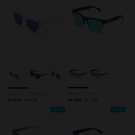
GRAVITY VENICE
REGULAR - POLARIZED TRANSPARENT SKY
34.99€
22.74€
29.99€
19.49€
35%-50%
35%-50%