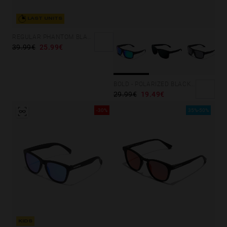
LAST UNITS
REGULAR PHANTOM BLACK - BLUE POLARIZED
39.99€
25.99€
BOLD - POLARIZED BLACK EMERALD
29.99€
19.49€
-30%
35%-50%
KIDS