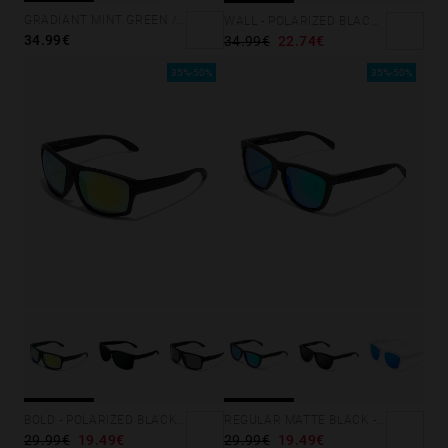
GRADIANT MINT GREEN /PINK - ICE POLARIZED
WALL - POLARIZED BLACK SKY
34.99€
34.99€
22.74€
35%-50%
35%-50%
BOLD - POLARIZED BLACK ACID
REGULAR MATTE BLACK - EMERALD
29.99€
19.49€
29.99€
19.49€