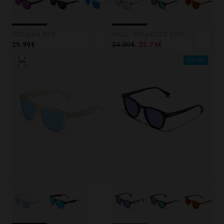
REGULAR PIPE
WALL - POLARIZED GREY ROSA AZZURRA
29.99€
34.99€
22.74€
35%-50%