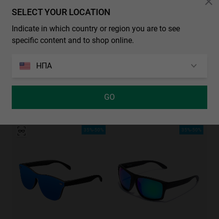
SELECT YOUR LOCATION
Indicate in which country or region you are to see
specific content and to shop online.
ΗΠΑ
GO
GRADIANT SHBLACK PINK ICE BLUE POLARIZED
REGULAR - POLARIZED BLACK EMERALD
29.99€
29.99€
19.49€
35%-50%
35%-50%