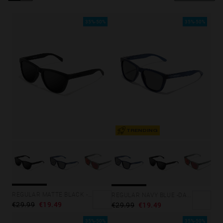
Personalization Cookies
35%-50%
35%-50%
TRENDING
REGULAR MATTE BLACK - DARK
REGULAR NAVY BLUE -DARK
€29.99
€19.49
€29.99
€19.49
35%-50%
35%-50%