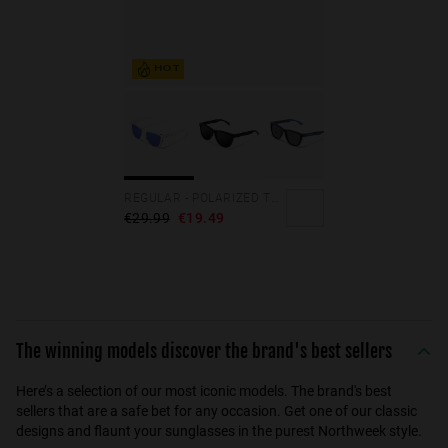
HOT
REGULAR - POLARIZED TRANSPARENT SKY
€29.99
€19.49
The winning models discover the brand's best sellers
Here’s a selection of our most iconic models. The brand's best
sellers that are a safe bet for any occasion. Get one of our classic
designs and flaunt your sunglasses in the purest Northweek style.