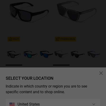
HOT
TRENDING
BOLD - POLARIZED BLACK DARK
REGULAR SMOKY GREY - DARK
€29.99
€19.49
€29.99
€19.49
SELECT YOUR LOCATION
35%-50%
35%-50%
Indicate in which country or region you are to see
specific content and to shop online.
United States