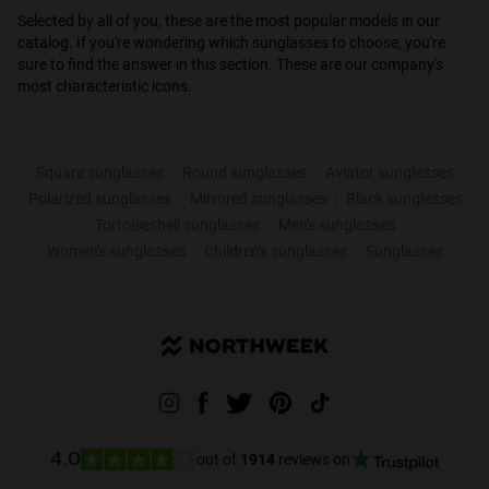
Selected by all of you, these are the most popular models in our
catalog. If you're wondering which sunglasses to choose, you're
sure to find the answer in this section. These are our company's
most characteristic icons.
Square sunglasses
Round sunglasses
Aviator sunglasses
Polarized sunglasses
Mirrored sunglasses
Black sunglasses
Tortoiseshell sunglasses
Men's sunglasses
Women's sunglasses
Children's sunglasses
Sunglasses
out of
1914
reviews on
4.0