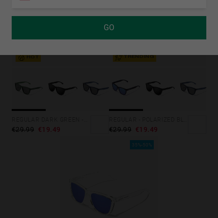
GO
TRENDING
HOT
REGULAR - POLARIZED BLACK SKY
REGULAR DARK GREEN -DARK
€29.99
€19.49
€29.99
€19.49
35%-50%