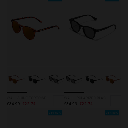
WALL SHINE TORTOISE - AMBAR POLARIZED
WALL - POLARIZED BLACK DARK
€34.99
€22.74
€34.99
€22.74
35%-50%
35%-50%