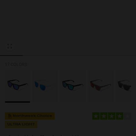
Personalization Cookies
17 COLORS
Northweek Choice
ULTRA LIGHT