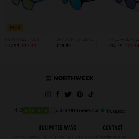
KIDS
NORTHWEEK KIDS BRIGHT BLUE - GOLD
GRADIANT SHBLACK PINK ICE BLUE POLARIZED
€24.99
€17.49
€29.99
€34.99
€22.7
out of
1914
reviews on
4.0
UNLIMITED WAYS
CONTACT
DO YOU WANT TO BECOME A DISTRIBUTOR?
Order status