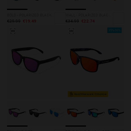
BOLD - POLARIZED BLACK EMERALD
WALL - POLARIZED BLACK RUBY
€29.99
€19.49
€34.99
€22.74
35%-50%
Northweek Choice