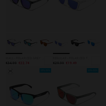
WALL - POLARIZED GREY SKY
REGULAR - POLARIZED TRANSPARENT SKY
€34.99
€22.74
€29.99
€19.49
35%-50%
35%-50%