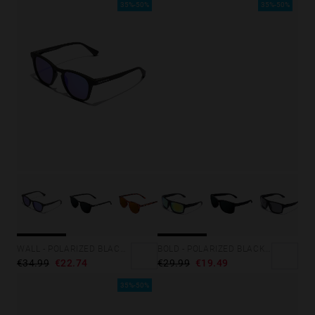
35%-50%
35%-50%
WALL - POLARIZED BLACK SKY
BOLD - POLARIZED BLACK ACID
€34.99
€22.74
€29.99
€19.49
35%-50%