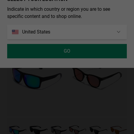
REGULAR PHANTOM BLACK - BLUE POLARIZED
€39.99
€25.99
Indicate in which country or region you are to see
specific content and to shop online.
REGULAR - POLARIZED BLACK EMERALD
United States
€29.99
€19.49
35%-50%
35%-50%
GO