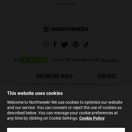
Sunglasses
out of
1914
reviews on
4.0
UNLIMITED WAYS
CONTACT
DO YOU WANT TO BECOME A DISTRIBUTOR?
Order status
This website uses cookies
Returns
Contact
Welcome to Northweek! We use cookies to optimize our website
and our service. You can consent or reject the use of cookies as
FAQs
described below. You can manage your cookie preferences at
any time by clicking on Cookie Settings.
Cookie Policy
EN