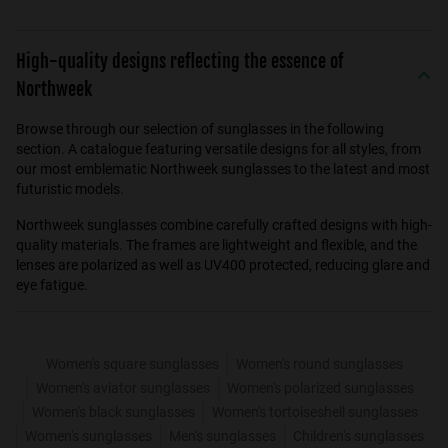
High-quality designs reflecting the essence of
Northweek
Browse through our selection of sunglasses in the following
section. A catalogue featuring versatile designs for all styles, from
our most emblematic Northweek sunglasses to the latest and most
futuristic models.
Northweek sunglasses combine carefully crafted designs with high-
quality materials. The frames are lightweight and flexible, and the
lenses are polarized as well as UV400 protected, reducing glare and
eye fatigue.
Women's square sunglasses
Women's round sunglasses
Women's aviator sunglasses
Women's polarized sunglasses
Women's black sunglasses
Women's tortoiseshell sunglasses
Women's sunglasses
Men's sunglasses
Children's sunglasses