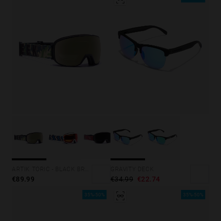
GRAVITY DECK
ARTIK TORIC - BLACK BRONCE
€34.99
€22.74
€89.99
35%-50%
35%-50%