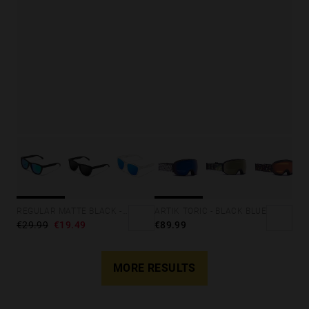
ARTIK TORIC - BLACK BLUE
REGULAR MATTE BLACK - EMERALD
€89.99
€29.99
€19.49
MORE RESULTS