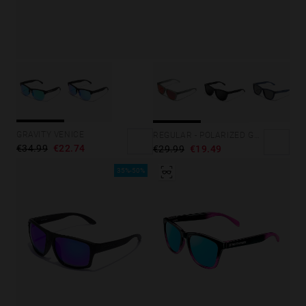
GRAVITY VENICE
REGULAR - POLARIZED GREY RUBY
€34.99
€22.74
€29.99
€19.49
35%-50%