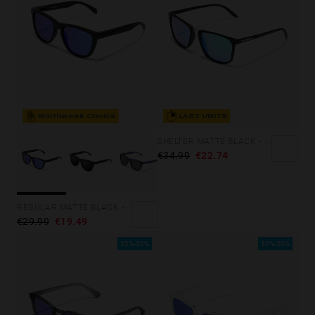
Northweek Choice
LAST UNITS
SHELTER MATTE BLACK - GREEN POLARIZED
€34.99
€22.74
REGULAR MATTE BLACK - SKY
€29.99
€19.49
35%-50%
35%-50%