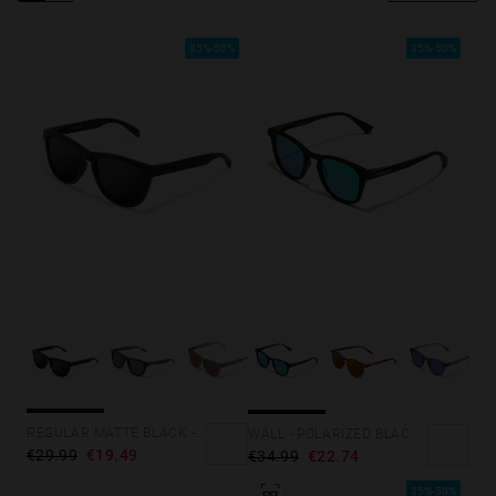
Personalization Cookies
35%-50%
35%-50%
REGULAR MATTE BLACK - DARK
WALL - POLARIZED BLACK EMERALD
€29.99
€19.49
€34.99
€22.74
35%-50%