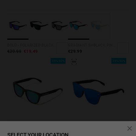
GRADIANT SHBLACK PINK ICE BLUE POLARIZED
BOLD - POLARIZED BLACK SKY
€29.99
€29.99
€19.49
35%-50%
35%-50%
LAST UNITS
SELECT YOUR LOCATION