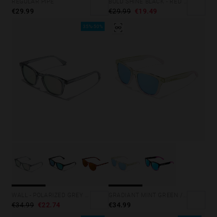
REGULAR PIPE
BOLD SHINE BLACK - RED POLARIZED
€29.99
€29.99
€19.49
35%-50%
GRADIANT MINT GREEN /PINK - ICE POLARIZED
WALL - POLARIZED GREY ROSA AZZURRA
€34.99
€34.99
€22.74